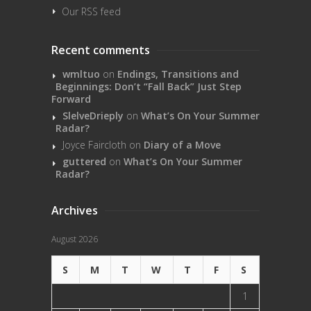
Our RSS feed
Recent comments
wmltuo
on
Endings, Transitions and
Beginnings: Don’t “Fall Back” Just Step
Forward
SlelveDrieply
on
What’s On Your Summer
Radar?
Joyce Faircloth
on
Diary of a Move
guttered
on
What’s On Your Summer
Radar?
Archives
August 2026
S
M
T
W
T
F
S
1