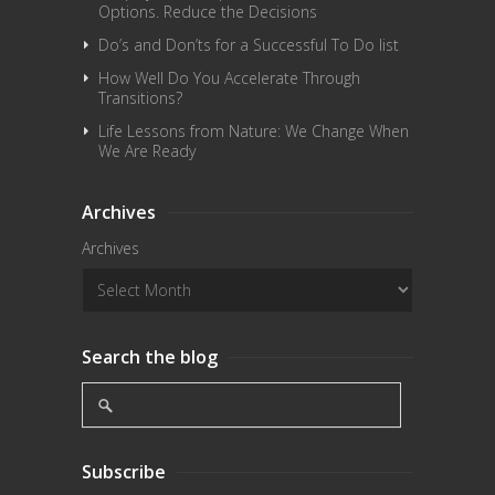
Options. Reduce the Decisions
Do’s and Don’ts for a Successful To Do list
How Well Do You Accelerate Through
Transitions?
Life Lessons from Nature: We Change When
We Are Ready
Archives
Archives
Search the blog
Subscribe