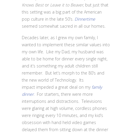
Knows Best
or
Leave it to Beaver,
but just that
this setting was a big part of the American
pop culture in the late 50’s.
Dinnertime
seemed somewhat sacred in all our homes.
Decades later, as I grew my own family, I
wanted to implement these similar values into
my own life. Like my Dad, my husband was
able to be home for dinner every single night,
and it’s something my adult children still
remember. But let’s morph to the 80’s and
the new world of Technology. Its
impact impeded a great deal on my
family
dinner
. For starters, there were more
interruptions and distractions. Televisions
were glaring at high volume, cordless phones
were ringing every 10 minutes, and my kid’s
obsession with hand held video games
delayed them from sitting down at the dinner