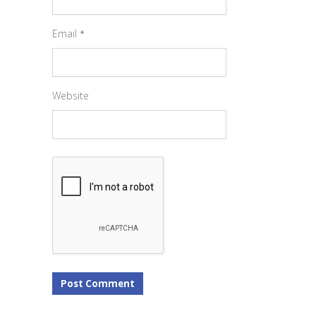
Email
*
Website