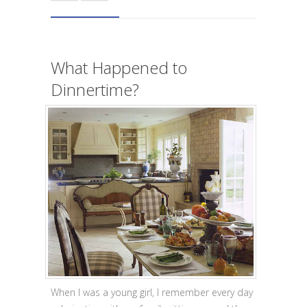
What Happened to
Dinnertime?
When I was a young girl, I remember every day