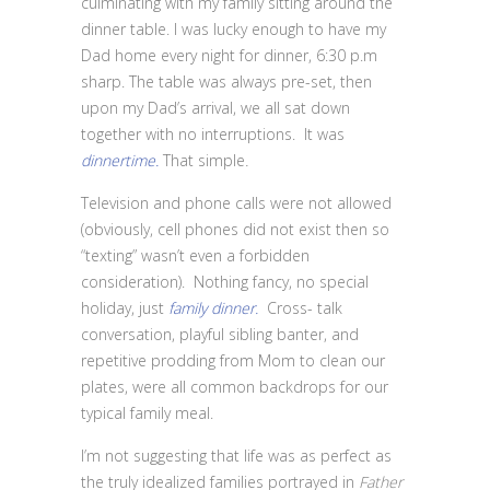
culminating with my family sitting around the
dinner table. I was lucky enough to have my
Dad home every night for dinner, 6:30 p.m
sharp. The table was always pre-set, then
upon my Dad’s arrival, we all sat down
together with no interruptions. It was
dinnertime.
That simple
.
Television and phone calls were not allowed
(obviously, cell phones did not exist then so
“texting” wasn’t even a forbidden
consideration). Nothing fancy, no special
holiday, just
family dinner.
Cross- talk
conversation, playful sibling banter, and
repetitive prodding from Mom to clean our
plates, were all common backdrops for our
typical family meal.
I’m not suggesting that life was as perfect as
the truly idealized families portrayed in
Father