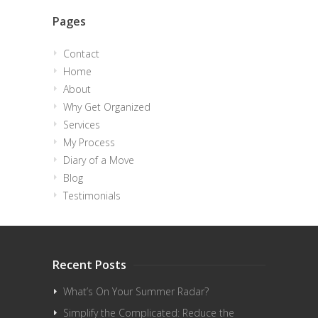
Pages
Contact
Home
About
Why Get Organized
Services
My Process
Diary of a Move
Blog
Testimonials
Recent Posts
What’s On Your Summer Radar?
Simplify the Complicated: Reduce the