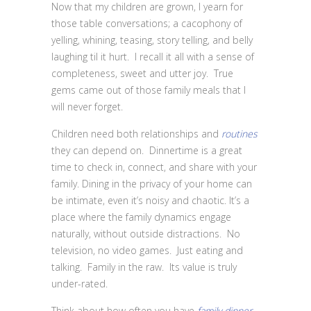
Now that my children are grown, I yearn for
those table conversations; a cacophony of
yelling, whining, teasing, story telling, and belly
laughing til it hurt. I recall it all with a sense of
completeness, sweet and utter joy. True
gems came out of those family meals that I
will never forget.
Children need both relationships and
routines
they can depend on. Dinnertime is a great
time to check in, connect, and share with your
family. Dining in the privacy of your home can
be intimate, even it’s noisy and chaotic. It’s a
place where the family dynamics engage
naturally, without outside distractions. No
television, no video games. Just eating and
talking. Family in the raw. Its value is truly
under-rated.
Think about how often you have
family dinner
.