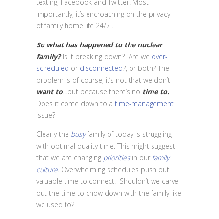
texting, Facebook and Twitter. Most
importantly, it’s encroaching on the privacy
of family home life 24/7 .
So what has happened to the nuclear
family?
Is it breaking down? Are we
over-
scheduled
or
disconnected
?, or both? The
problem is of course, it’s not that we don’t
want
to
…but because there’s no
time
to.
Does it come down to a
time-management
issue?
Clearly the
busy
family of today is struggling
with optimal quality time. This might suggest
that we are changing
priorities
in our
family
culture
. Overwhelming schedules push out
valuable time to connect. Shouldn’t we carve
out the time to chow down with the family like
we used to?