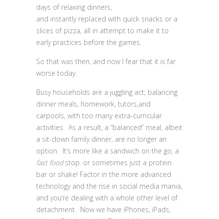
days of relaxing dinners,
and instantly replaced with quick snacks or a
slices of pizza, all in attempt to make it to
early practices before the games.
So that was then, and now I fear that it is far
worse today.
Busy households are a juggling act; balancing
dinner meals, homework, tutors,and
carpools, with too many extra-curricular
activities. As a result, a “balanced” meal, albeit
a sit-down family dinner, are no longer an
option. It’s more like a sandwich on the go, a
fast food
stop. or sometimes just a protein
bar or shake! Factor in the more advanced
technology and the rise in social media mania,
and you’re dealing with a whole other level of
detachment. Now we have iPhones, iPads,