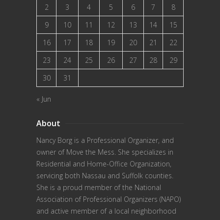
2
3
4
5
6
7
8
9
10
11
12
13
14
15
16
17
18
19
20
21
22
23
24
25
26
27
28
29
30
31
« Jun
About
Nancy Borg
is a Professional Organizer, and
owner of Move the Mess. She specializes in
Residential and Home-Office Organization,
servicing both Nassau and Suffolk counties.
She is a proud member of the
National
Association of Professional Organizers (NAPO)
and active member of a local neighborhood