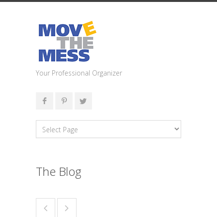
Your Professional Organizer
The Blog