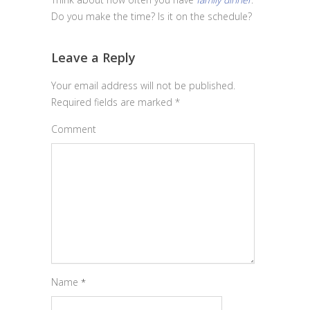
Do you make the time? Is it on the schedule?
Leave a Reply
Your email address will not be published.
Required fields are marked
*
Comment
Name
*