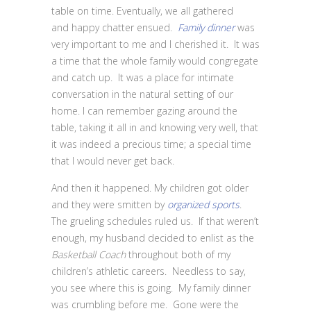
table on time. Eventually, we all gathered
and happy chatter ensued.
Family dinner
was
very important to me and I cherished it. It was
a time that the whole family would congregate
and catch up. It was a place for intimate
conversation in the natural setting of our
home. I can remember gazing around the
table, taking it all in and knowing very well, that
it was indeed a precious time; a special time
that I would never get back.
And then it happened. My children got older
and they were smitten by
organized sports
.
The grueling schedules ruled us. If that weren’t
enough, my husband decided to enlist as the
Basketball Coach
throughout both of my
children’s athletic careers. Needless to say,
you see where this is going. My family dinner
was crumbling before me. Gone were the