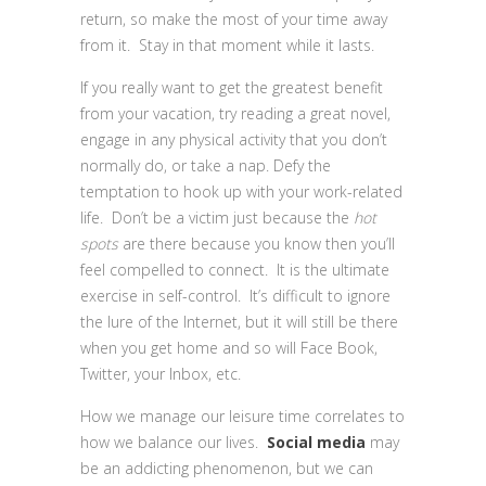
return, so make the most of your time away
from it. Stay in that moment while it lasts.
If you really want to get the greatest benefit
from your vacation, try reading a great novel,
engage in any physical activity that you don’t
normally do, or take a nap. Defy the
temptation to hook up with your work-related
life. Don’t be a victim just because the
hot
spots
are there because you know then you’ll
feel compelled to connect. It is the ultimate
exercise in self-control. It’s difficult to ignore
the lure of the Internet, but it will still be there
when you get home and so will Face Book,
Twitter, your Inbox, etc.
How we manage our leisure time correlates to
how we balance our lives.
Social media
may
be an addicting phenomenon, but we can