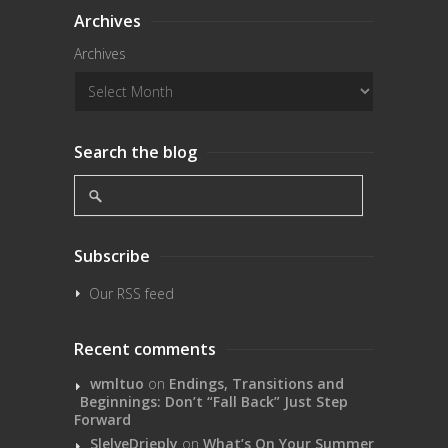
Archives
Archives
Search the blog
Subscribe
Our RSS feed
Recent comments
wmltuo
on
Endings, Transitions and
Beginnings: Don’t “Fall Back” Just Step
Forward
SlelveDrieply
on
What’s On Your Summer