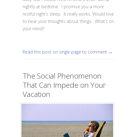
nightly at bedtime. I promise you a more
restful night’s sleep. It really works. Would love
to hear your thoughts about things. What’s on
your mind?
Read this post on single page to comment →
The Social Phenomenon
That Can Impede on Your
Vacation