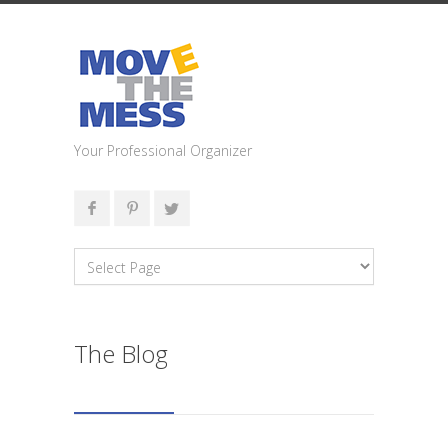
Your Professional Organizer
The Blog