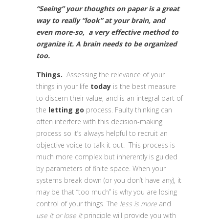
“Seeing” your thoughts on paper is a great
way to really “look” at your brain, and
even more-so, a very effective method to
organize it. A brain needs to be organized
too.
Things.
Assessing the relevance of your
things in your life
today
is the best measure
to discern their value, and is an integral part of
the
letting go
process. Faulty thinking can
often interfere with this decision-making
process so it’s always helpful to recruit an
objective voice to talk it out. This process is
much more complex but inherently is guided
by parameters of finite space. When your
systems break down (or you don’t have any), it
may be that “too much” is why you are losing
control of your things. The
less is more
and
use it or lose it
principle will provide you with