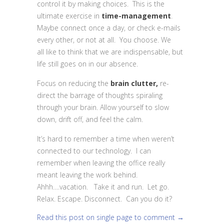
control it by making choices. This is the
ultimate exercise in
time-management
.
Maybe connect once a day, or check e-mails
every other, or not at all. You choose. We
all like to think that we are indispensable, but
life still goes on in our absence.
Focus on reducing the
brain clutter,
re-
direct the barrage of thoughts spiraling
through your brain. Allow yourself to slow
down, drift off, and feel the calm.
It’s hard to remember a time when weren’t
connected to our technology. I can
remember when leaving the office really
meant leaving the work behind.
Ahhh….vacation. Take it and run. Let go.
Relax. Escape. Disconnect. Can you do it?
Read this post on single page to comment →