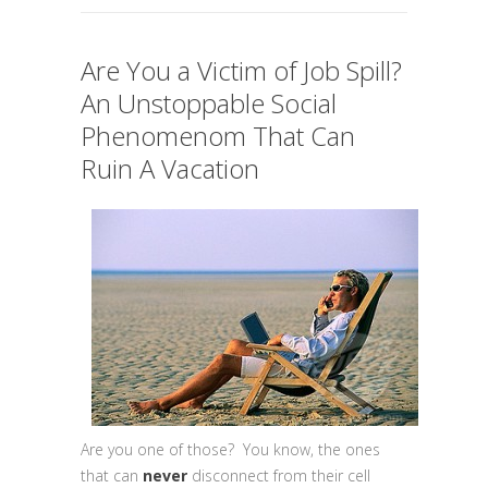
Are You a Victim of Job Spill?
An Unstoppable Social
Phenomenom That Can
Ruin A Vacation
Are you one of those? You know, the ones
that can
never
disconnect from their cell