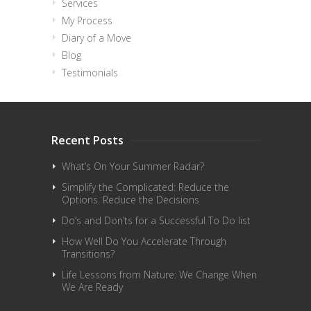
Services
My Process
Diary of a Move
Blog
Testimonials
Recent Posts
What’s On Your Summer Radar?
Simplify the Complicated: Reduce the
Options. Reduce the Decisions
Do’s and Don’ts for a Successful To Do list
How Well Do You Accelerate Through
Transitions?
Life Lessons from Nature: We Change When
We Are Ready