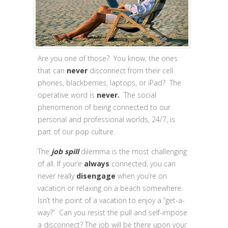
Are you one of those? You know, the ones
that can
never
disconnect from their cell
phones, blackberries, laptops, or iPad? The
operative word is
never.
The social
phenomenon of being connected to our
personal and professional worlds, 24/7, is
part of our pop culture.
The
job spill
dilemma is the most challenging
of all. If your’e
always
connected, you can
never really
disengage
when you’re on
vacation or relaxing on a beach somewhere.
Isn’t the point of a vacation to enjoy a “get-a-
way?” Can you resist the pull and self-impose
a disconnect? The job will be there upon your