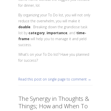
for dinner, lol.
By organizing your To Do list, you will not only
reduce the overwhelm, you will make it
doable
. Breaking down the grandiose task
list by
category
,
importance
, and
time-
frame
will help you to manage it and yield
success.
What’s on your To Do list? Have you planned
for success?
Read this post on single page to comment →
The Synergy in Thoughts &
Things; How and When To