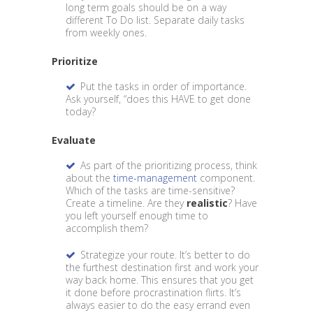
long term goals should be on a way
different To Do list. Separate daily tasks
from weekly ones.
Prioritize
Put the tasks in order of importance.
Ask yourself, “does this HAVE to get done
today?
Evaluate
As part of the prioritizing process, think
about the
time-management
component.
Which of the tasks are time-sensitive?
Create a timeline. Are they
realistic
? Have
you left yourself enough time to
accomplish them?
Strategize your route. It’s better to do
the furthest destination first and work your
way back home. This ensures that you get
it done before procrastination flirts. It’s
always easier to do the easy errand even