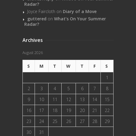
Radar?
Joyce Faircloth
on
Diary of a Move
guttered
on
What’s On Your Summer
Radar?
Archives
August 2026
S
M
T
W
T
F
S
1
2
3
4
5
6
7
8
9
10
11
12
13
14
15
16
17
18
19
20
21
22
23
24
25
26
27
28
29
30
31