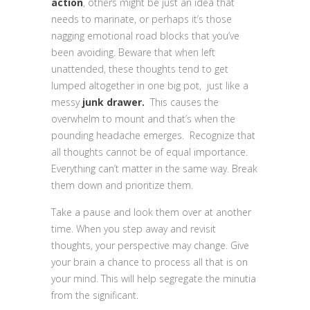
action
, others might be just an idea that
needs to marinate, or perhaps it’s those
nagging emotional road blocks that you’ve
been avoiding. Beware that when left
unattended, these thoughts tend to get
lumped altogether in one big pot, just like a
messy
junk drawer.
This
causes the
overwhelm to mount and that’s when the
pounding headache emerges. Recognize that
all thoughts cannot be of equal importance.
Everything can’t matter in the same way. Break
them down and prioritize them.
Take a pause and look them over at another
time. When you step away and revisit
thoughts, your perspective may change. Give
your brain a chance to process all that is on
your mind. This will help segregate the minutia
from the significant.