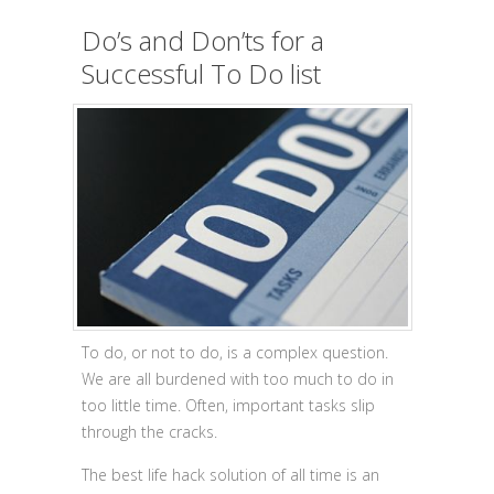
Do’s and Don’ts for a
Successful To Do list
To do, or not to do, is a complex question.
We are all burdened with too much to do in
too little time. Often, important tasks slip
through the cracks.
The best life hack solution of all time is an