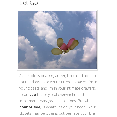
Let Go
As a Professional Organizer, I’m called upon to
tour and evaluate your cluttered spaces. I’m in
your closets and I’m in your intimate drawers.
I can
see
the physical overwhelm and
implement manageable solutions. But what I
cannot
see,
is what’s inside your head. Your
closets may be bulging but perhaps your brain