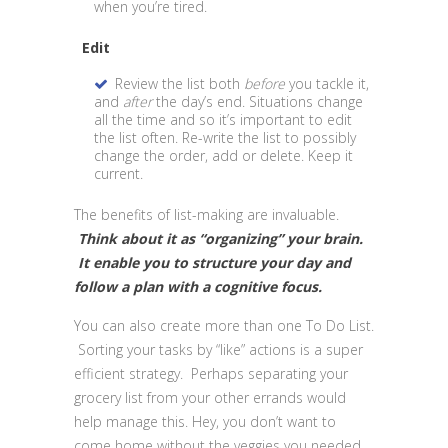
when you’re tired.
Edit
Review the list both
before
you tackle it,
and
after
the day’s end. Situations change
all the time and so it’s important to edit
the list often. Re-write the list to possibly
change the order, add or delete. Keep it
current.
The benefits of list-making are invaluable.
Think about it as “organizing” your brain.
It enable you to structure your day and
follow a plan with a cognitive focus.
You can also create more than one To Do List.
Sorting your tasks by “like” actions is a super
efficient strategy. Perhaps separating your
grocery list from your other errands would
help manage this. Hey, you don’t want to
come home without the veggies you needed