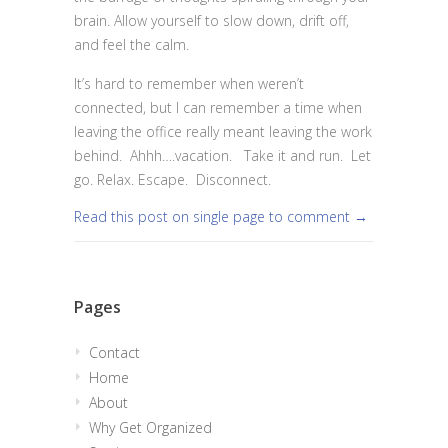
brain. Allow yourself to slow down, drift off,
and feel the calm.
It’s hard to remember when weren’t
connected, but I can remember a time when
leaving the office really meant leaving the work
behind. Ahhh….vacation. Take it and run. Let
go. Relax. Escape. Disconnect.
Read this post on single page to comment →
Pages
Contact
Home
About
Why Get Organized