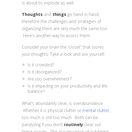
is about to explode as well.
Thoughts
and
things
go hand in hand,
therefore the challenges and strategies of
organizing them are very much the same too.
Here’s another way to assess them.
Consider your brain the “closet” that stores
your thoughts. Take a look and ask yourself;
Is it crowded?
Is it disorganized?
Are you overwhelmed ?
Is it impeding on your productivity and life-
balance?
What’s abundantly clear, is overabundance.
Whether it is physical clutter or
mental clutter
,
too much is still too much. Both can be
paralyzing if you don’t
routinely
clear out
these spaces. The accumulation of outdated