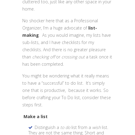
cluttered too, just like any other space in your
home.
No shocker here that as a Professional
Organizer, I’m a huge advocate of
list-
making
. As you would imagine, my lists have
sub-lists, and I have checklists for my
checklists. And there is no greater pleasure
than
checking off
or
crossing out
a task once it
has been completed.
You might be wondering what it really means
to have a “successful” to do list. It’s simply
one that is productive, because it works. So
before crafting your To Do list, consider these
steps first.
Make a list
Distinguish a
to do
list from a
wish
list.
They are not the same thing. Short and