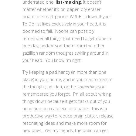
underrated one;
list-making
. It doesn’t
matter whether it’s on paper, dry eraser
board, or smart phone, WRITE it down. If your
To Do list lives exclusively in your head, it is
doomed to fail. Noone can possibly
remember all things that need to get done in
one day, and/or sort them from the other
gazillion random thoughts swirling around in
your head. You know I’m right.
Try keeping a pad handy (in more than one
place) in your home, and in your car to “catch”
the thought, an idea, or the
something
you
remembered you forgot. I’m all about writing
things down because it gets tasks out of you
head and onto a piece of a paper. This is a
productive way to reduce brain clutter, release
resonating ideas and make more room for
new ones. Yes my friends, the brain can get