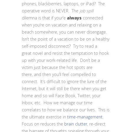
phones, blackberries, laptops, or iPad? The
operative word is NEVER. The
job spill
dilemna is that if your’e
always
connected
when you’re on vacation and relaxing on a
beach somewhere, you can never disengage.
Isn’t the point of a vacation to be on a healthy
self-imposed disconnect? Try to read a
great novel and resist the temptation to hook
up with your work-related life. Don’t be a
victim just because the hot spots are
there, and then you’ll feel compelled to
connect. It’s difficult to ignore the lure of the
Internet, but it will still be there when you get
home and so will Face Book, Twitter, your
Inbox, etc. How we manage our time
correlates to how we balance our lives. This is
the ultimate exercise in
time-management
.
Focus on reduces the
brain clutter
, re-direct
the barrage of thoughts spiraling through your