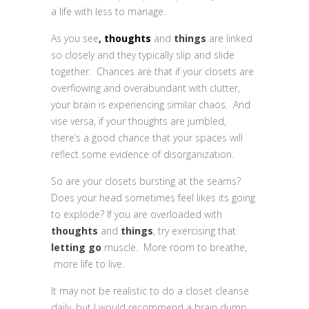
a life with less to manage.
As you see
,
thoughts
and
things
are linked
so closely and they typically slip and slide
together. Chances are that if your closets are
overflowing and overabundant with clutter,
your brain is experiencing similar chaos. And
vise versa, if your thoughts are jumbled,
there’s a good chance that your spaces will
reflect some evidence of disorganization.
So are your closets bursting at the seams?
Does your head sometimes feel likes its going
to explode? If you are overloaded with
thoughts
and
things
, try exercising that
letting go
muscle. More room to breathe,
more life to live.
It may not be realistic to do a closet cleanse
daily, but I would recommend a brain dump