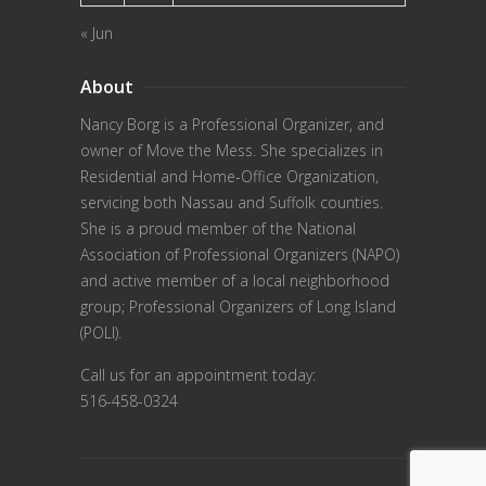
« Jun
About
Nancy Borg
is a Professional Organizer, and
owner of Move the Mess. She specializes in
Residential and Home-Office Organization,
servicing both Nassau and Suffolk counties.
She is a proud member of the
National
Association of Professional Organizers (NAPO)
and active member of a local neighborhood
group; Professional Organizers of Long Island
(POLI).
Call us for an appointment today:
516-458-0324