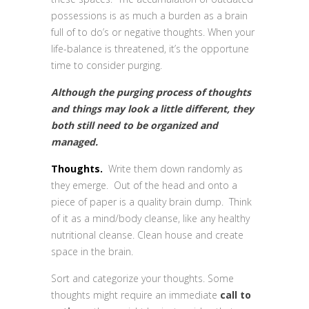
possessions is as much a burden as a brain
full of to do’s or negative thoughts. When your
life-balance is threatened, it’s the opportune
time to consider purging.
Although the purging process of thoughts
and things may look a little different, they
both still need to be organized and
managed.
Thoughts.
Write them down randomly as
they emerge. Out of the head and onto a
piece of paper is a quality brain dump. Think
of it as a mind/body cleanse, like any healthy
nutritional cleanse. Clean house and create
space in the brain.
Sort and categorize your thoughts. Some
thoughts might require an immediate
call to