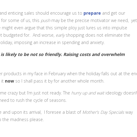
s and enticing sales should encourage us to
prepare
and get our
ct for some of us, this
push
may be the precise motivator we need, yet
 might even argue that this simple ploy just lures us into impulse
et budgeted for. And worse,
early
shopping does not eliminate the
liday, imposing an increase in spending and anxiety.
” is likely to be not so friendly. Raising costs and overwhelm
er products in my face in February when the holiday falls out at the en
 it
now
so I shall pass it by for another whole month.
 me crazy but I’m just not ready. The
hurry up and wait
ideology doesn’
need to rush the cycle of seasons.
te and upon its arrival, I foresee a blast of
Mother’s Day
Specials
way
op the madness please.