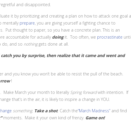
regretful and disappointed.
uate it by prioritizing and creating a plan on how to attack one goal a
to mentally
prepare
, you are giving yourself a fighting chance to
s. Put thought to paper, so you have a concrete plan. This is an
re accountable for actually
doing
it. Too often, we
procrastinate
unti
o do, and so
nothing
gets done at all.
 catch you by surprise, then realize that it came and went and
er and you know you won’t be able to resist the pull of the beach.
rrow
!
. Make March your month to literally
Spring forward
with intention
.
If
ge that’s in the air, it is likely to inspire a change in YOU.
change
something
.
Take a shot
. Catch the
“March Madness”
and find
”
moments. Make it your own kind of frenzy.
Game on!