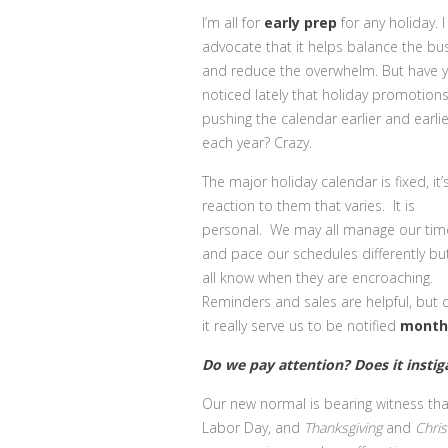
I’m all for
early
prep
for any holiday. I
advocate that it helps balance the bu
and reduce the overwhelm. But have 
noticed lately that holiday promotion
pushing the calendar earlier and earlie
each year? Crazy.
The major holiday calendar is fixed, it’
reaction to them that varies. It is
personal. We may all manage our tim
and pace our schedules differently bu
all know when they are encroaching.
Reminders and sales are helpful, but
it really serve us to be notified
month
Do we pay attention? Does it instiga
Our new normal is bearing witness th
Labor Day, and
Thanksgiving
and
Chri