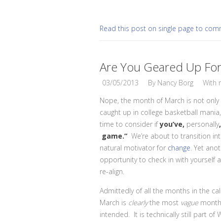
Read this post on single page to co
Are You Geared Up Fo
03/05/2013
By
Nancy Borg
With
Nope, the month of March is not only 
caught up in college basketball mania, 
time to consider if
you’ve,
personally
game.”
We’re about to transition int
natural motivator for
change
. Yet ano
opportunity to check in with yourself
re-align.
Admittedly of all the months in the ca
March is
clearly
the most
vague
month
intended. It is technically still part of