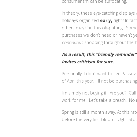
consumerism can be suffocating.
In theory, these eye-catching display
holidays organized
early,
right? In fa
others may find this off-putting. Some
purchases we don’t need or haven’t y
continuous
shopping throughout the ho
As a result, this “friendly reminder
invites criticism for sure.
Personally, I don’t want to see Passov
of April this year. I’ll not be purchasing
I’m simply not buying it. Are you? Call
work for me. Let’s take a breath. No 
Spring is still a month away. At this ra
before the very first bloom. Ugh. St