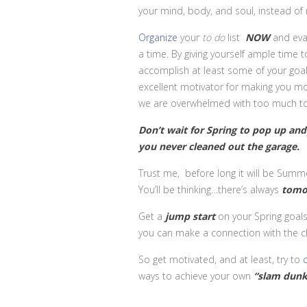
your mind, body, and soul, instead of 
Organize
your
to do
list
NOW
and eval
a time. By giving yourself ample time 
accomplish at least some of your goal
excellent motivator for making you mo
we are overwhelmed with too much t
Don’t wait for Spring to pop up and
you never cleaned out the garage.
Trust me, before long it will be Summ
You’ll be thinking…there’s always
tomo
Get a
jump start
on your Spring goals
you can make a connection with the chan
So get motivated, and at least, try to
ways to achieve your own
“slam
dunk