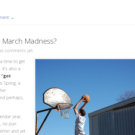
mment →
r March Madness?
no comments yet
a time to get
it’s also a
, “got
o Spring; a
ther
 and perhaps,
lendar year,
, no pun
 Winter and yet