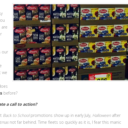
sy
you
s are
r
s our
e
t we
 does
s
before?
te a call to action?
at
Back to School
promotions show up in early July,
Halloween
after
stmas
not far behind. Time fleets so quickly as it is, I fear this manic