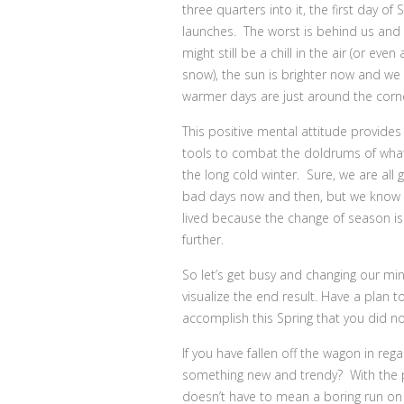
three quarters into it, the first day of 
launches. The worst is behind us and
might still be a chill in the air (or even
snow), the sun is brighter now and we
warmer days are just around the corn
This positive mental attitude provides
tools to combat the doldrums of wha
the long cold winter. Sure, we are all 
bad days now and then, but we know t
lived because the change of season is
further.
So let’s get busy and changing our m
visualize the end result. Have a plan 
accomplish this Spring that you did no
If you have fallen off the wagon in re
something new and trendy? With the pop
doesn’t have to mean a boring run on a