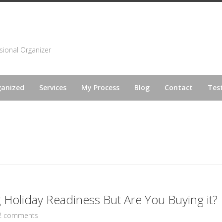
sional Organizer
ganized
Services
My Process
Blog
Contact
Tes
Holiday Readiness But Are You Buying it?
2 comments