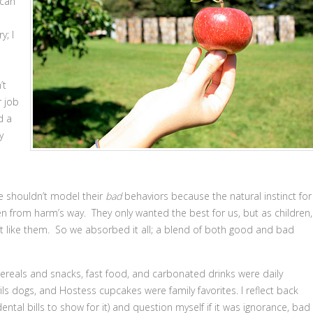
 can
y; I
’t
r job
d a
y
e shouldn’t model their
bad
behaviors because the natural instinct for
en from harm’s way. They only wanted the best for us, but as children,
t like them. So we absorbed it all; a blend of both good and bad
ereals and snacks, fast food, and carbonated drinks were daily
vils dogs, and Hostess cupcakes were family favorites. I reflect back
al bills to show for it) and question myself if it was ignorance, bad