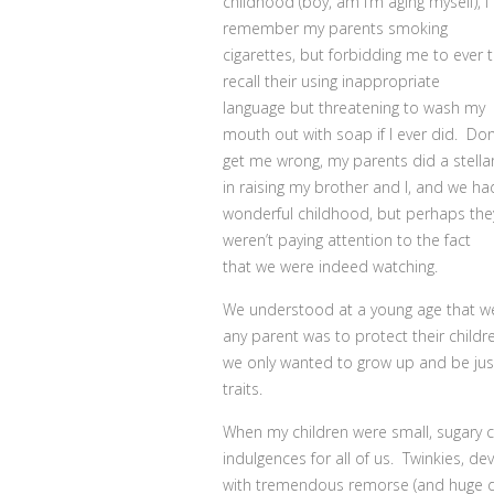
childhood (boy, am I’m aging myself), I
remember my parents smoking
cigarettes, but forbidding me to ever tr
recall their using inappropriate
language but threatening to wash my
mouth out with soap if I ever did. Don
get me wrong, my parents did a stella
in raising my brother and I, and we ha
wonderful childhood, but perhaps the
weren’t paying attention to the fact
that we were indeed watching.
We understood at a young age that w
any parent was to protect their childr
we only wanted to grow up and be jus
traits.
When my children were small, sugary c
indulgences for all of us. Twinkies, de
with tremendous remorse (and huge dent