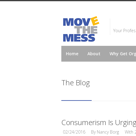
Your Profes
Home
About
Why Get Or
The Blog
Consumerism Is Urging 
02/24/2016
By
Nancy Borg
With