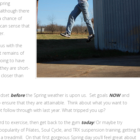
Spring
 although there
 a chance of
 can sense that
er.
 us with the
t remains of
going to have
hey are short-
 closer than
indset
before
the Spring weather is upon us. Set goals
NOW
and
to ensure that they are attainable. Think about what you want to
t follow through with last year. What tripped you up?
gard to exercise, then get back to the gym
today
!
Or maybe try
ularity of Pilates, Soul Cycle, and TRX suspension training, getting fi
 treadmill. On that first gorgeous Spring day you’ll feel great about