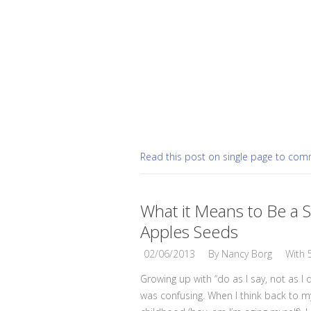
Read this post on single page to co
What it Means to Be a S
Apples Seeds
02/06/2013
By
Nancy Borg
With
Growing up with “do as I say, not as I 
was confusing. When I think back to m