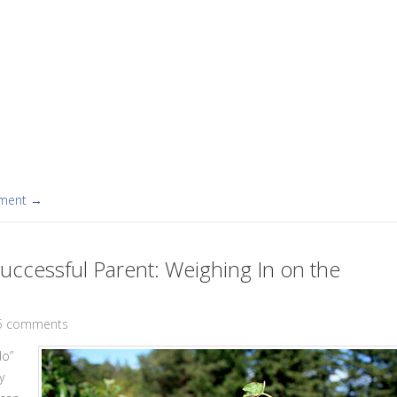
mment →
uccessful Parent: Weighing In on the
5 comments
do”
y