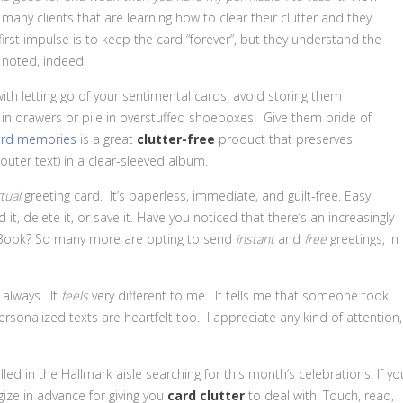
o many clients that are learning how to clear their clutter and they
first impulse is to keep the card “forever”, but they understand the
y noted, indeed.
ith letting go of your sentimental cards, avoid storing them
n drawers or pile in overstuffed shoeboxes. Give them pride of
rd memories
is a great
clutter-free
product that preserves
outer text) in a clear-sleeved album.
rtual
greeting card. It’s paperless, immediate, and guilt-free. Easy
it, delete it, or save it. Have you noticed that there’s an increasingly
ceBook? So many more are opting to send
instant
and
free
greetings, in
, always. It
feels
very different to me. It tells me that someone took
rsonalized texts are heartfelt too. I appreciate any kind of attention,
alled in the Hallmark aisle searching for this month’s celebrations. If yo
gize in advance for giving you
card clutter
to deal with. Touch, read,