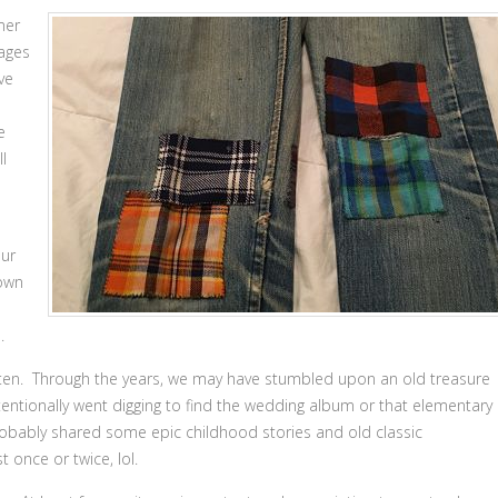
mer
ages
ve
e
ll
our
 own
.
gotten. Through the years, we may have stumbled upon an old treasure
tentionally went digging to find the wedding album or that elementary
probably shared some epic childhood stories and old classic
 once or twice, lol.