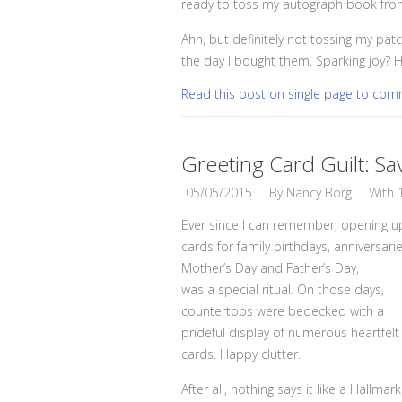
ready to toss my autograph book from 
Ahh, but definitely not tossing my patc
the day I bought them. Sparking joy? H
Read this post on single page to co
Greeting Card Guilt: Sa
05/05/2015
By
Nancy Borg
With
Ever since I can remember, opening u
cards for family birthdays, anniversarie
Mother’s Day and Father’s Day,
was a special ritual. On those days,
countertops were bedecked with a
prideful display of numerous heartfelt
cards. Happy clutter.
After all, nothing says it like a Hallmark