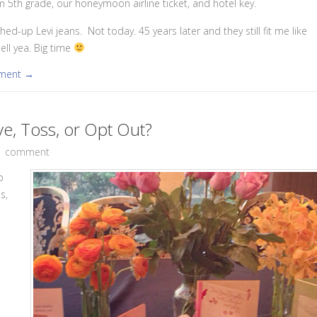
5th grade, our honeymoon airline ticket, and hotel key.
hed-up Levi jeans. Not today. 45 years later and they still fit me like
ell yea. Big time
mment →
ve, Toss, or Opt Out?
1 comment
p
s,