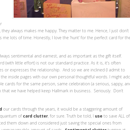
r
m, they always makes me happy. They matter to me. Hence, I just don’t
 me lots of time. Honestly, I love the ‘hunt’ for the perfect card for th
always sentimental and earnest, and as important as the gift itself.
(with little effort) is not our standard practice. As it is, it’s often
res or expresses the relationship. And so we are inclined (I admit to
ll the inside pages with our own personal thoughtful words. I might add
le cards for the same person, same celebration (a serious, sappy, an
k that we have helped keep Hallmark in business. Seriously. Don’t
d
our cards through the years, it would be a staggering amount of
e quantum of
card clutter
, for sure. Truth be told, I
use
to save ALL of
dited them down and considered just saving the special ones from
me an unmanageable amount of cards.
Sentimental clutter
tugging at