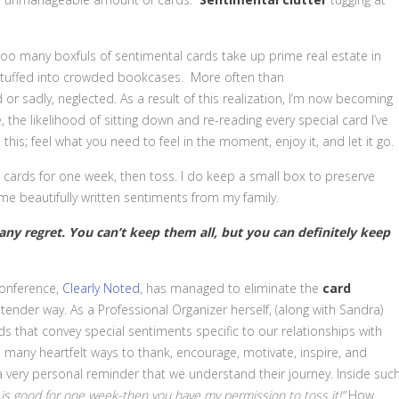
 too many boxfuls of sentimental cards take up prime real estate in
or stuffed into crowded bookcases. More often than
d or sadly, neglected. As a result of this realization, I’m now becoming
 the likelihood of sitting down and re-reading every special card I’ve
this; feel what you need to feel in the moment, enjoy it, and let it go.
e cards for one week, then toss. I do keep a small box to preserve
e beautifully written sentiments from my family.
 any regret. You can’t keep them all, but you can definitely keep
onference,
Clearly Noted
, has managed to eliminate the
card
tender way. As a Professional Organizer herself, (along with Sandra)
s that convey special sentiments specific to our relationships with
so many heartfelt ways to thank, encourage, motivate, inspire, and
s a very personal reminder that we understand their journey. Inside suc
 is good for one week-then you have my permission to toss it!”
How