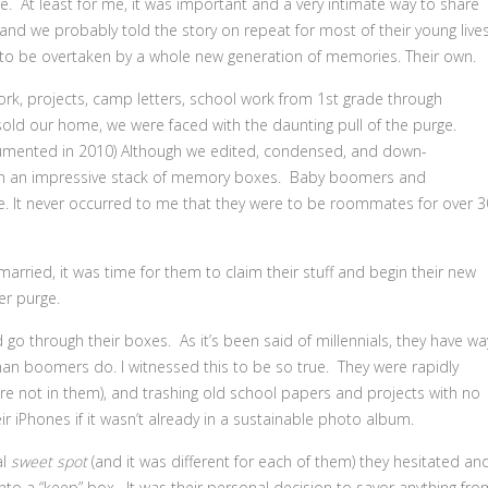
At least for me, it was important and a very intimate way to share
t, and we probably told the story on repeat for most of their young lives
 be overtaken by a whole new generation of memories. Their own.
rtwork, projects, camp letters, school work from 1st grade through
old our home, we were faced with the daunting pull of the purge.
mented in 2010) Although we edited, condensed, and down-
 with an impressive stack of memory boxes. Baby boomers and
e. It never occurred to me that they were to be roommates for over 3
married, it was time for them to claim their stuff and begin their new
er purge.
 through their boxes. As it’s been said of millennials, they have wa
 than boomers do. I witnessed this to be so true. They were rapidly
ere not in them), and trashing old school papers and projects with no
ir iPhones if it wasn’t already in a sustainable photo album.
al
sweet spot
(and it was different for each of them) they hesitated an
to a “keep” box. It was their personal decision to savor anything fro