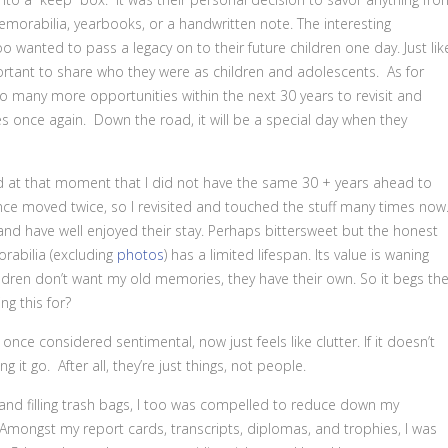
orabilia, yearbooks, or a handwritten note. The interesting
o wanted to pass a legacy on to their future children one day. Just lik
rtant to share who they were as children and adolescents. As for
so many more opportunities within the next 30 years to revisit and
 once again. Down the road, it will be a special day when they
ed at that moment that I did not have the same 30 + years ahead to
e since moved twice, so I revisited and touched the stuff many times now
nd have well enjoyed their stay. Perhaps bittersweet but the honest
rabilia (excluding
photos
) has a limited lifespan. Its value is waning
ldren don’t want my old memories, they have their own. So it begs th
g this for?
ce considered sentimental, now just feels like clutter. If it doesn’t
ng it go. After all, they’re just things, not people.
and filling trash bags, I too was compelled to reduce down my
ngst my report cards, transcripts, diplomas, and trophies, I was