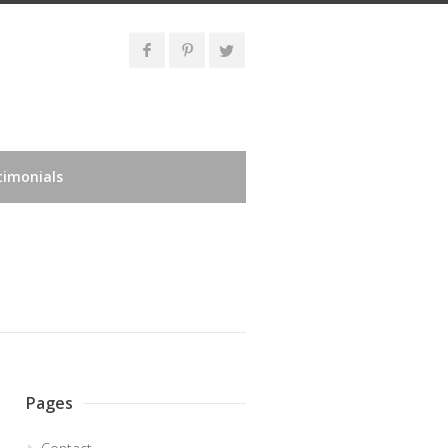
timonials
Pages