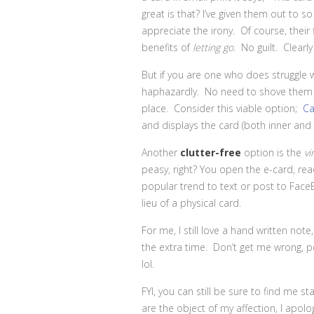
great is that? I’ve given them out to s
appreciate the irony. Of course, their 
benefits of
letting go
. No guilt. Clearl
But if you are one who does struggle w
haphazardly. No need to shove them i
place. Consider this viable option;
Ca
and displays the card (both inner and 
Another
clutter-free
option
is
the
vi
peasy, right? You open the e-card, read 
popular trend to text or post to Fa
lieu of a physical card.
For me, I still love a hand written note
the extra time. Don’t get me wrong, pe
lol.
FYI, you can still be sure to find me st
are the object of my affection, I apolo