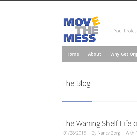
Your Profes
Home
About
Why Get Or
The Blog
The Waning Shelf Life
01/28/2016
By
Nancy Borg
With