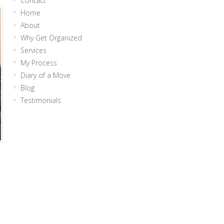
Contact
Home
About
Why Get Organized
Services
My Process
Diary of a Move
Blog
Testimonials