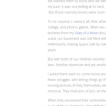
We wanted them to know who we were. 
my past. It was storytelling at its bes
But those memory boxes were soon to
To no surprise, I saved it all; their a
college, and photos galore. When we s
(excerpt from my
Diary of a Move-
docu
sized, our basement was still filled
millenniums sharing space side by sid
years.
But with both of our children recently 
lives. Another downsize and yet anoth
I asked them each to come home and go
fewer struggles with letting things go
tossing pictures (if they themselves w
remorse. They took pics of pics on the
When they uncovered their sentiment
packed those memories thoughtfully in