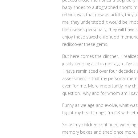
baby shoes to autographed sports mem
rethink was that now as adults, they to
me, they understood it would be impo
themselves personally, they will have 
enjoy these saved childhood memories
rediscover these gems.
But here comes the clincher. I realiz
justify keeping all this nostalgia. I’v
I have reminisced over four decades a
assessment is that my personal memo
even for me. More importantly, my chi
question, why and for whom am I savin
Funny as we age and evolve, what was on
tug at my heartstrings, I’m OK with letti
So as my children continued weeding 
memory boxes and shed once more. Amo