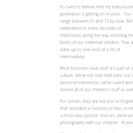
It’s hard to believe that my baby boo
generation is getting on in years.
Our 
range between 51 and 70 by now. We’
celebrated so many decades of
milestones along the way, including th
births of our millennial children. That a
adds up to one heck of a lot of
memorabilia.
Most boomers save stuff, it’s part of 
culture. We’ve not only held onto our
personal mementos, we’ve saved and
stored all of our children’s stuff as well
For certain, they are not lost or for
that rekindled a memory or two, or in
school class picture. And yes, we’ve 
photographs with our children. At least