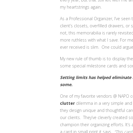
my heartstrings again.
As a Professional Organizer, I’ve seen
client’s closets, overfilled drawers, 
not, this memorabilia is rarely revisite
more ruthless with what I save. For me,
ever received is slim. One could argue 
My new rule of thumb is to display th
some special milestone cards and som
Setting limits has helped eliminate
some.
One of my favorite vendors @ NAPO c
clutter
dilemma
in a very simple and 
they design unique and thoughtful card
our clients. They’ve cleverly created 
champion their organizing efforts. It’
a card in small print it says,
“This card