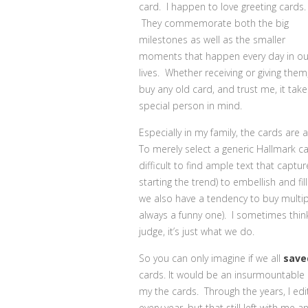
card. I happen to love greeting cards.
They commemorate both the big
milestones as well as the smaller
moments that happen every day in ou
lives. Whether receiving or giving the
buy any old card, and trust me, it takes
special person in mind.
Especially in my family, the cards are 
To merely select a generic Hallmark card 
difficult to find ample text that captu
starting the trend) to embellish and fi
we also have a tendency to buy multip
always a funny one). I sometimes thin
judge, it’s just what we do.
So you can only imagine if we all
save
cards. It would be an insurmountabl
my the cards. Through the years, I e
every year, but that still left with 