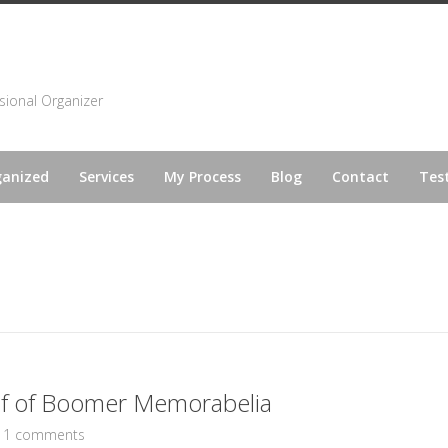
sional Organizer
ganized
Services
My Process
Blog
Contact
Tes
 of of Boomer Memorabelia
11 comments