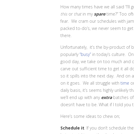
How many times have we all said “I’ll g
this
or
that
in my
spare
time?” Too ofte
fear. We cram our schedules with jam
packed to-do’s, we never seem to get
there.
Unfortunately, it’s the by-product of 
popularly
“busy”
in today’s culture. On
good day, we take on too much and d
carve out sufficient time to get it all d
so it spills into the next day. And on 
on it goes. We all struggle with
time
o
daily basis, it’s seems highly unlikely th
we’ll end up with any
extra
batches of
doesn’t have to be. What if I told you 
Here’s some ideas to chew on;
Schedule it
. If you don’t schedule th