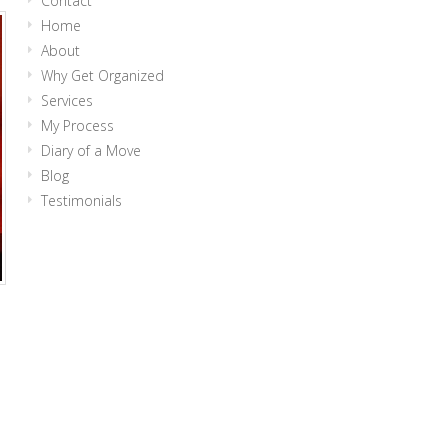
Contact
Home
About
Why Get Organized
Services
My Process
Diary of a Move
Blog
Testimonials