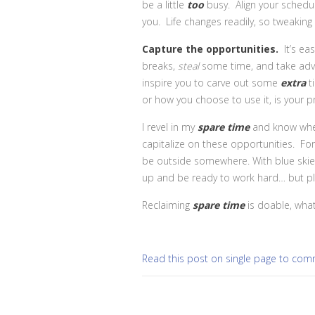
be a little
too
busy. Align your schedul
you. Life changes readily, so tweakin
Capture the opportunities.
It’s e
breaks,
steal
some time, and take adv
inspire you to carve out some
extra
t
or how you choose to use it, is your p
I revel in my
spare time
and know when
capitalize on these opportunities. F
be outside somewhere. With blue skies
up and be ready to work hard… but pl
Reclaiming
spare time
is doable, what
Read this post on single page to co