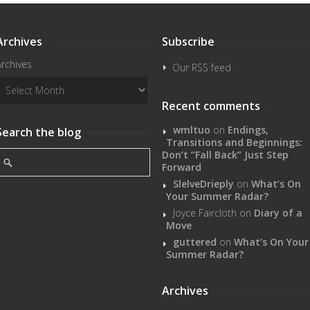
Archives
Subscribe
Archives
Our RSS feed
Recent comments
wmltuo
on
Endings,
Search the blog
Transitions and Beginnings:
Don’t “Fall Back” Just Step
Forward
SlelveDrieply
on
What’s On
Your Summer Radar?
Joyce Faircloth
on
Diary of a
Move
guttered
on
What’s On Your
Summer Radar?
Archives