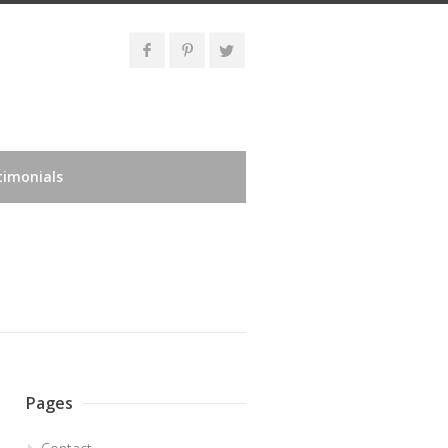
timonials
Pages