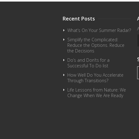
Recent Posts
What’s On Your Summer Radar?
Simplify the Complicated:
Reduce the Options. Reduce
the Decisions
Do’s and Don’ts for a
Successful To Do list
How Well Do You Accelerate
Through Transitions?
Life Lessons from Nature: We
Change When We Are Ready