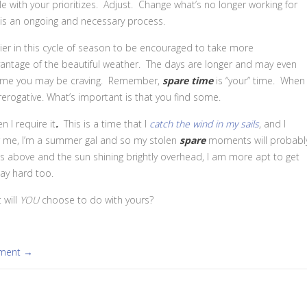
e with your prioritizes. Adjust. Change what’s no longer working for
g is an ongoing and necessary process.
asier in this cycle of season to be encouraged to take more
antage of the beautiful weather.
The days are longer and may even
ime you may be craving. Remember,
spare time
is “your” time. When
rerogative. What’s important is that you find some.
 I require it
.
This is a time that I
catch the wind in my sails
, and I
or me, I’m a summer gal and so my stolen
spare
moments will probabl
 above and the sun shining brightly overhead, I am more apt to get
ay hard too.
 will
YOU
choose to do with yours?
mment →