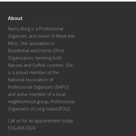
About
Nancy Borg
is a Professional
Organizer, and owner of Move the
Mess. She specializes in
Residential and Home-Office
Organization, servicing both
Nassau and Suffolk counties. She
is a proud member of the
National Association of
Professional Organizers (NAPO)
and active member of a local
neighborhood group; Professional
Organizers of Long Island (POLI).
Call us for an appointment today:
516-458-0324