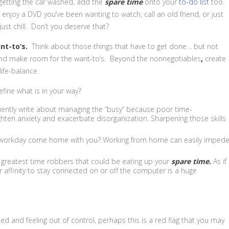
r getting the car washed, add the
spare
time
onto your
to-do list
too.
njoy a DVD you’ve been wanting to watch, call an old friend, or just
ust chill. Don’t you deserve that?
ant-to’s.
Think about those things that have to get done… but not
and make room for the want-to’s. Beyond the nonnegotiables
,
create
life-balance.
fine what is in your way?
quently write about managing the “busy” because poor time-
ten anxiety and exacerbate disorganization. Sharpening those skills
 workday come home with you? Working from home can easily imped
 greatest time robbers that could be eating up your
spare time.
As if
 affinity to stay connected on or off the computer is a huge
ed and feeling out of control, perhaps this is a red flag that you may