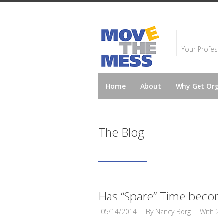
Your Profes
Home
About
Why Get Or
The Blog
Has “Spare” Time beco
05/14/2014
By
Nancy Borg
With