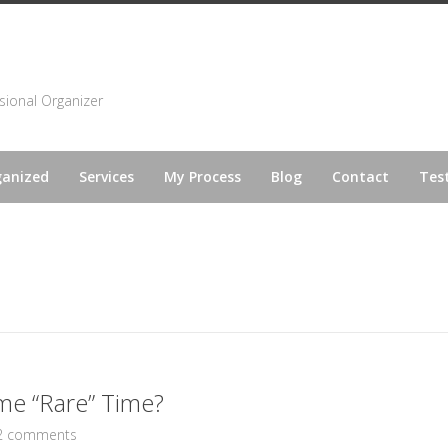
sional Organizer
ganized
Services
My Process
Blog
Contact
Tes
me “Rare” Time?
2 comments