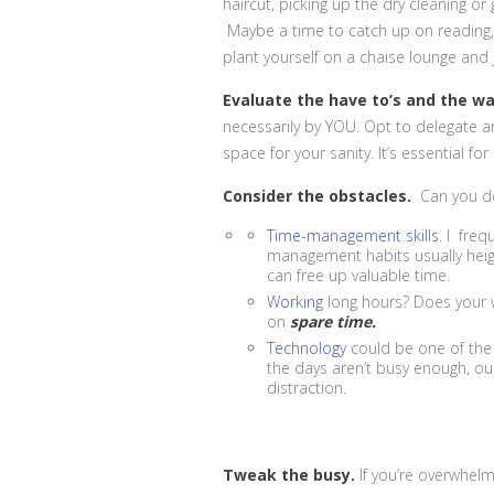
haircut, picking up the dry cleaning o
Maybe a time to catch up on reading, e
plant yourself on a chaise lounge and j
Evaluate the have to’s and the w
necessarily by YOU. Opt to delegate 
space for your sanity. It’s essential for 
Consider the obstacles.
Can you de
Time-management skills
. I fre
management habits usually heigh
can free up valuable time.
Working
long hours? Does your
on
spare time.
Technology
could be one of the
the days aren’t busy enough, our
distraction.
Tweak the busy.
If you’re overwhelm