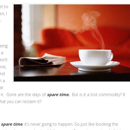
et to
n, I
-
being
 a
on’t
one,
and
n a
at
 it. Gone are the days of
spare time.
But is it a lost commodity? It
that you can reclaim it?
e
spare time
, it’s never going to happen. So just like booking the