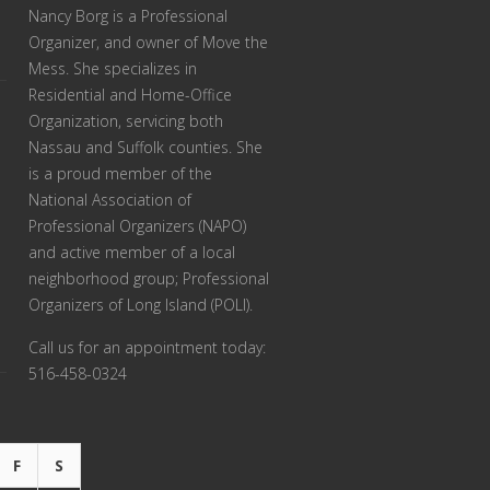
Nancy Borg
is a Professional
Organizer, and owner of Move the
Mess. She specializes in
Residential and Home-Office
Organization, servicing both
Nassau and Suffolk counties. She
is a proud member of the
National Association of
Professional Organizers (NAPO)
and active member of a local
neighborhood group; Professional
Organizers of Long Island (POLI).
Call us for an appointment today:
516-458-0324
F
S