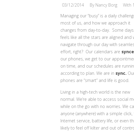
03/12/2014
By
Nancy Borg
With
Managing our “busy” is a daily challeng
most of us, and how we approach it
changes from day-to-day. Some days 
feels like all the stars are aligned and
navigate through our day with seamle
effort, right? Our calendars are
sync
our phones, we get to our appointme
on time, and our schedules are runni
according to plan. We are in
sync.
Ou
phones are “smart” and life is good.
Living in a high-tech world is the new
normal. We’re able to access social m
while on the go with no worries. We ca
anyone (anywhere) with a simple click, 
Internet service, battery life, or eve
likely to feel off kilter and out of contro