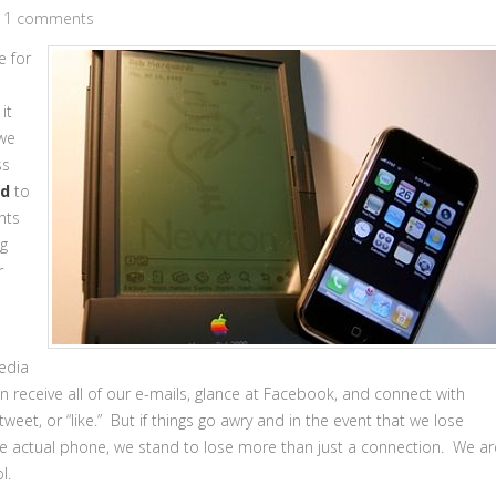
11 comments
e for
it
 we
ss
ed
to
nts
ng
r
edia
n receive all of our e-mails, glance at Facebook, and connect with
tweet, or “like.” But if things go awry and in the event that we lose
n the actual phone, we stand to lose more than just a connection. We ar
l.