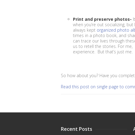
Print and preserve photos-
I
when you’re out socializing, but
always kept
organized photo a
times in a photo book, and shari
can trace our lives through the
us to retell the stories. For me
experience. But that’s just me.
So how about you? Have you complete
Read this post on single page to co
Recent Posts