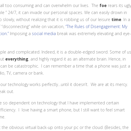
ll too consuming and can overwhelm our lives. The
foe
rears its ugl
ble ” 24/7, it can invade our personal spaces. We can easily drown in
 slowly, without realizing that it is robbing us of our leisure
time
. In a
 “disconnecting” while on vacation,
“The Rules of Disengagement: My
ion.”
Imposing a
social media
break was extremely elevating and eye-
le and complicated. Indeed, it is a double-edged sword. Some of u
out
everything
, and highly regard it as an alternate brain. Hence, in
 it can be catastrophic. I can remember a time that a phone was just a
dio, TV, camera or bank.
 our
technology
works perfectly…until it doesn’t. We are at its mercy.
eak out.
o be so dependent on technology that I have implemented certain
ufficiency. I love having a smart phone, but I still want to feel smart
me.
 the obvious virtual back-up onto your pc or the cloud. (Besides, the