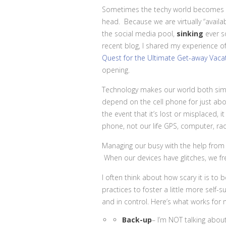
Sometimes the techy world becomes a
head. Because we are virtually “availa
the social media pool,
sinking
ever so
recent blog, I shared my experience of
Quest for the Ultimate Get-away Vacat
opening.
Technology makes our world both simp
depend on the cell phone for just ab
the event that it’s lost or misplaced,
phone, not our life GPS, computer, ra
Managing our busy with the help from
When our devices have glitches, we fr
I often think about how scary it is t
practices to foster a little more self-s
and in control. Here’s what works for 
Back-up
– I’m NOT talking about