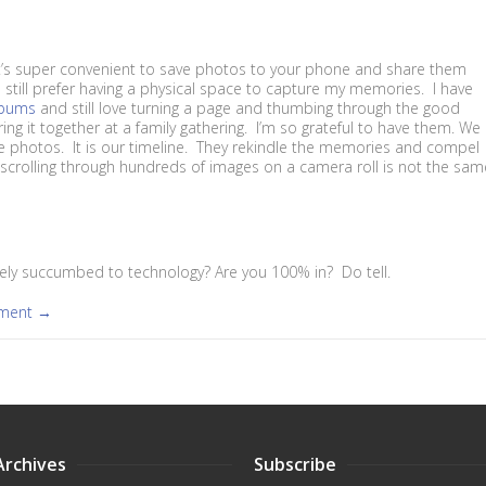
t’s super convenient to save photos to your phone and share them
 I still prefer having a physical space to capture my memories. I have
lbums
and still love turning a page and thumbing through the good
ng it together at a family gathering. I’m so grateful to have them. We
se photos. It is our timeline. They rekindle the memories and compel
, scrolling through hundreds of images on a camera roll is not the sam
ly succumbed to technology? Are you 100% in? Do tell.
mment →
Archives
Subscribe