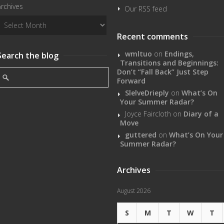
Archives
Our RSS feed
Recent comments
wmltuo
on
Endings,
Search the blog
Transitions and Beginnings:
Don’t “Fall Back” Just Step
Forward
SlelveDrieply
on
What’s On
Your Summer Radar?
Joyce Faircloth
on
Diary of a
Move
guttered
on
What’s On Your
Summer Radar?
Archives
August 2026
S
M
T
W
T