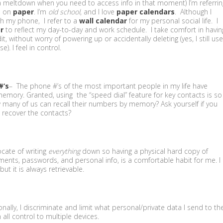
a meltdown when you need to access info in that moment) I’m referrin
s on
paper
. I’m
old school
, and I love
paper calendars
. Although I
h my phone, I refer to a
wall calendar
for my personal social life. I
r
to reflect my day-to-day and work schedule. I take comfort in havin
, without worry of powering up or accidentally deleting (yes, I still use
). I feel in control.
#’s
– The phone #’s of the most important people in my life have
ory. Granted, using the “speed dial” feature for key contacts is so
ow many of us can recall their numbers by memory? Ask yourself if you
 recover the contacts?
cate of writing
everything
down so having a physical hard copy of
ments, passwords, and personal info, is a comfortable habit for me. I
ut it is always retrievable.
nally, I discriminate and limit what personal/private data I send to th
 all control to multiple devices.