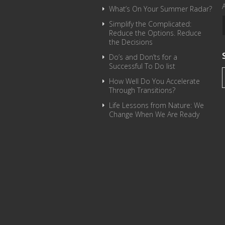
What’s On Your Summer Radar?
Simplify the Complicated:
Reduce the Options. Reduce
the Decisions
Do’s and Don’ts for a
Successful To Do list
How Well Do You Accelerate
Through Transitions?
Life Lessons from Nature: We
Change When We Are Ready