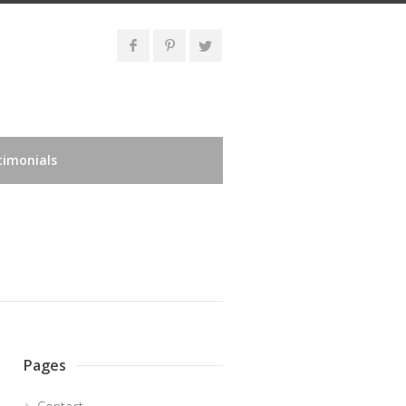
timonials
Pages