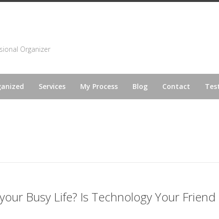
sional Organizer
ganized
Services
My Process
Blog
Contact
Tes
 your Busy Life? Is Technology Your Friend