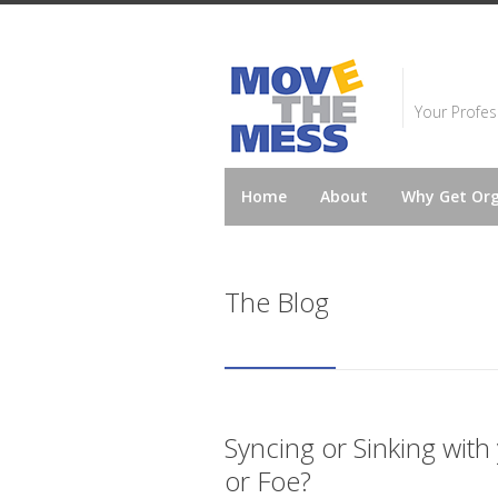
Your Profes
Home
About
Why Get Or
The Blog
Syncing or Sinking with
or Foe?