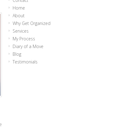
Contact
Home
About
Why Get Organized
Services
My Process
Diary of a Move
Blog
Testimonials
e