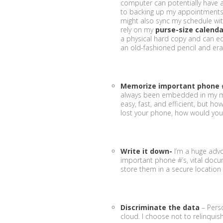
computer can potentially have 
to backing up my appointment
might also sync my schedule wit
rely on my
purse-size calenda
a physical hard copy and can edit
an old-fashioned pencil and erase
Memorize important phone 
always been embedded in my mem
easy, fast, and efficient, but h
lost your phone, how would you
Write it down-
I’m a huge advo
important phone #’s, vital docu
store them in a secure location b
Discriminate the data
– Perso
cloud. I choose not to relinquish