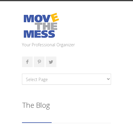
Your Professional Organizer
The Blog