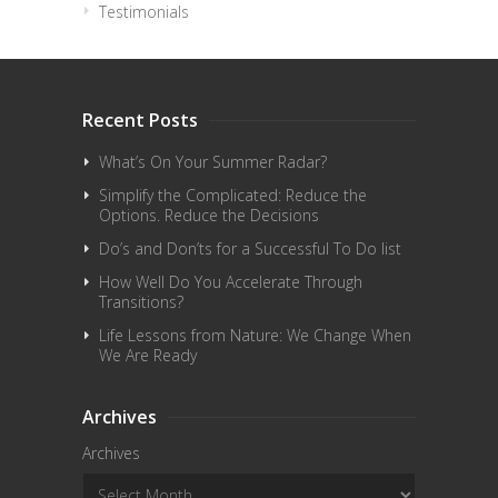
Testimonials
Recent Posts
What’s On Your Summer Radar?
Simplify the Complicated: Reduce the
Options. Reduce the Decisions
Do’s and Don’ts for a Successful To Do list
How Well Do You Accelerate Through
Transitions?
Life Lessons from Nature: We Change When
We Are Ready
Archives
Archives