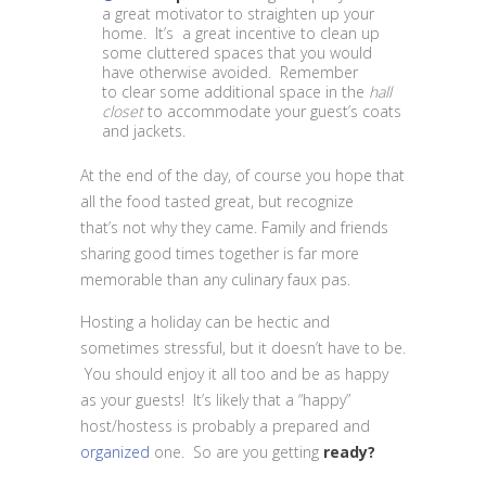
a great motivator to straighten up your
home. It’s a great incentive to clean up
some cluttered spaces that you would
have otherwise avoided. Remember
to clear some additional space in the
hall
closet
to accommodate your guest’s coats
and jackets.
At the end of the day, of course you hope that
all the food tasted great, but recognize
that’s not why they came. Family and friends
sharing good times together is far more
memorable than any culinary faux pas.
Hosting a holiday can be hectic and
sometimes stressful, but it doesn’t have to be.
You should enjoy it all too and be as happy
as your guests! It’s likely that a “happy”
host/hostess is probably a prepared and
organized
one. So are you getting
ready?