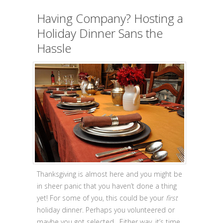
Having Company? Hosting a
Holiday Dinner Sans the
Hassle
Thanksgiving is almost here and you might be
in sheer panic that you haven’t done a thing
yet! For some of you, this could be your
first
holiday dinner. Perhaps you volunteered or
maybe you got selected. Either way, it’s time