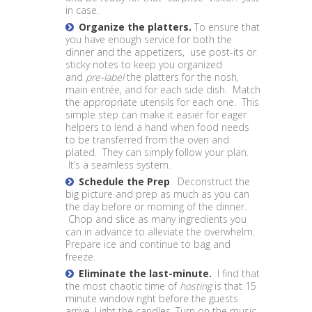
in case.
Organize the platters.
To ensure that
you have enough service for both the
dinner and the appetizers, use post-its or
sticky notes to keep you organized
and
pre-label
the platters for the nosh,
main entrée, and for each side dish. Match
the appropriate utensils for each one. This
simple step can make it easier for eager
helpers to lend a hand when food needs
to be transferred from the oven and
plated. They can simply follow your plan.
It’s a seamless system.
Schedule the Prep
. Deconstruct the
big picture and prep as much as you can
the day before or morning of the dinner.
Chop and slice as many ingredients you
can in advance to alleviate the overwhelm.
Prepare ice and continue to bag and
freeze.
Eliminate the last-minute.
I find that
the most chaotic time of
hosting
is that 15
minute window right before the guests
arrive. Light the candles. Turn on the music.