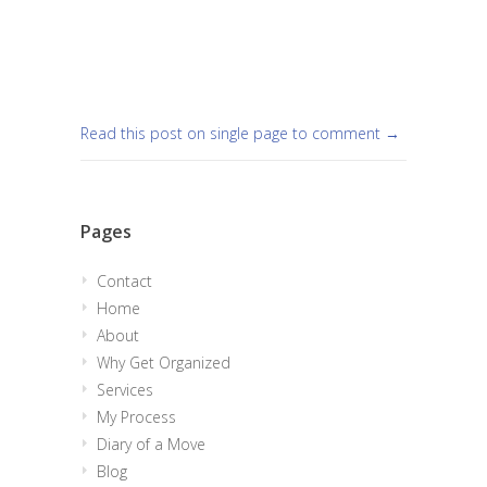
Read this post on single page to comment →
Pages
Contact
Home
About
Why Get Organized
Services
My Process
Diary of a Move
Blog