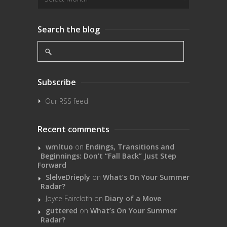
Search the blog
Subscribe
Our RSS feed
Recent comments
wmltuo
on
Endings, Transitions and
Beginnings: Don’t “Fall Back” Just Step
Forward
SlelveDrieply
on
What’s On Your Summer
Radar?
Joyce Faircloth
on
Diary of a Move
guttered
on
What’s On Your Summer
Radar?