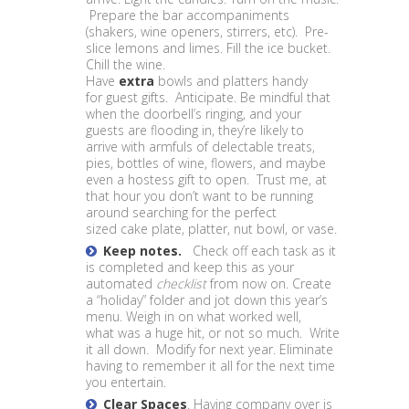
Prepare the bar accompaniments
(shakers, wine openers, stirrers, etc). Pre-
slice lemons and limes. Fill the ice bucket.
Chill the wine.
Have
extra
bowls and platters handy
for guest gifts. Anticipate. Be mindful that
when the doorbell’s ringing, and your
guests are flooding in, they’re likely to
arrive with armfuls of delectable treats,
pies, bottles of wine, flowers, and maybe
even a hostess gift to open. Trust me, at
that hour you don’t want to be running
around searching for the perfect
sized cake plate, platter, nut bowl, or vase.
Keep notes.
Check off each task as it
is completed and keep this as your
automated
checklist
from now on.
Create
a “holiday” folder and jot down this year’s
menu. Weigh in on what worked well,
what was a huge hit, or not so much. Write
it all down. Modify for next year. Eliminate
having to remember it all for the next time
you entertain.
Clear Spaces
. Having company over is