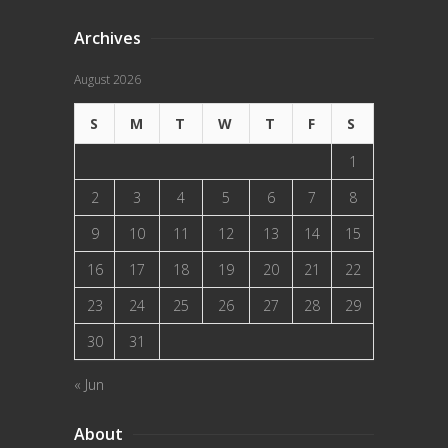
Archives
August 2026
S
M
T
W
T
F
S
1
2
3
4
5
6
7
8
9
10
11
12
13
14
15
16
17
18
19
20
21
22
23
24
25
26
27
28
29
30
31
« Jun
About