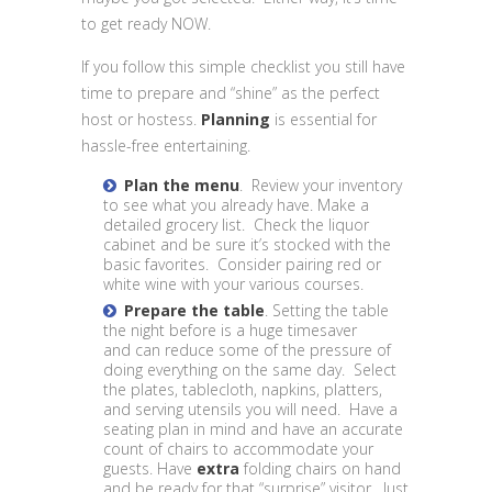
to get ready NOW.
If you follow this simple checklist you still have
time to prepare and “shine” as the perfect
host or hostess.
Planning
is essential for
hassle-free entertaining.
Plan the menu
. Review your inventory
to see what you already have. Make a
detailed grocery list. Check the liquor
cabinet and be sure it’s stocked with the
basic favorites. Consider pairing red or
white wine with your various courses.
Prepare the table
. Setting the table
the night before is a huge timesaver
and can reduce some of the pressure of
doing everything on the same day. Select
the plates, tablecloth, napkins, platters,
and serving utensils you will need. Have a
seating plan in mind and have an accurate
count of chairs to accommodate your
guests. Have
extra
folding chairs on hand
and be ready for that “surprise” visitor. Just