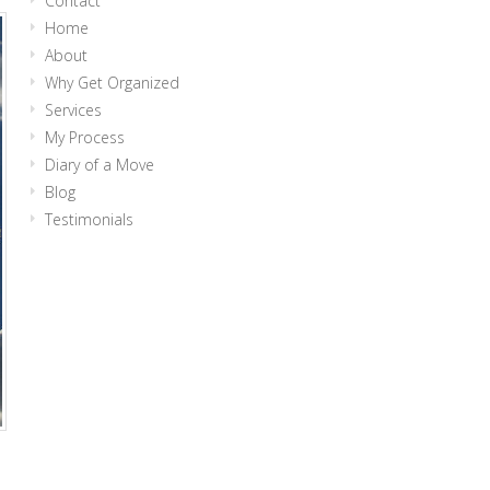
Contact
Home
About
Why Get Organized
Services
My Process
Diary of a Move
Blog
Testimonials