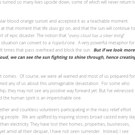
 turned so many lives upside down, some of which will never return t
ular blood orange sunset and accepted it as a teachable moment.
d at that moment that life
does
go on, and that the sun will continue t
rt of epic disaster. The notion that “
every cloud has a silver lining
”
situation can convert to a
hopeful
one. A very powerful metaphor for
cult times that pass overhead and block the sun.
But if we look more
cloud, we can see the sun fighting to shine through, hence creatin
ust comes. Of course, we were all warned and most of us prepared for
warned any of us about this unimaginable devastation. For some who
hip, they may not see any positive way forward yet. But I’ve witnessed
d the human spirit is an imperishable one.
her and countless volunteers participating in the mass relief effort
ng people. We are uplifted by inspiring stories broad casted every da
than electricity. They have lost their homes, properties, businesses,
et amid all their despair, I have not seen surrender. Instead, I see