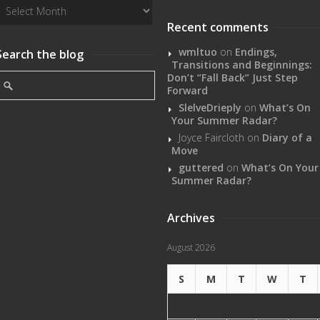
Recent comments
wmltuo
on
Endings,
Search the blog
Transitions and Beginnings:
Don’t “Fall Back” Just Step
Forward
SlelveDrieply
on
What’s On
Your Summer Radar?
Joyce Faircloth
on
Diary of a
Move
guttered
on
What’s On Your
Summer Radar?
Archives
August 2026
S
M
T
W
T