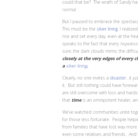
could that be? The wrath of Sandy has
normal.
But I paused to embrace the spectac
This must be the
silver lining.
I realize
rise and set every day, even at the hea
speaks to the fact that every
hopeless
sure; the dark clouds mimic the diffi
closely at the very edges of every 
a
silver lining
.
Clearly, no one invites a
disaster
…it j
it. But still nothing could have fore
are still overcome with loss and hards
that
time
is an omnipotent healer, an
We’ve watched communities unite toget
for those less fortunate. People helpi
from families that have lost way more 
even some relatives and friends. And y