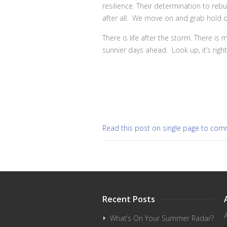
resilience. Their determination to rebu
after all. We move on and grab hold o
There is life after the storm. There i
sunnier days ahead. Look up, it’s righ
Read this post on single page to co
Recent Posts
What’s On Your Summer Radar?