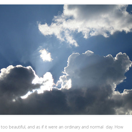
 too beautiful, and as if it were an ordinary and normal day. How