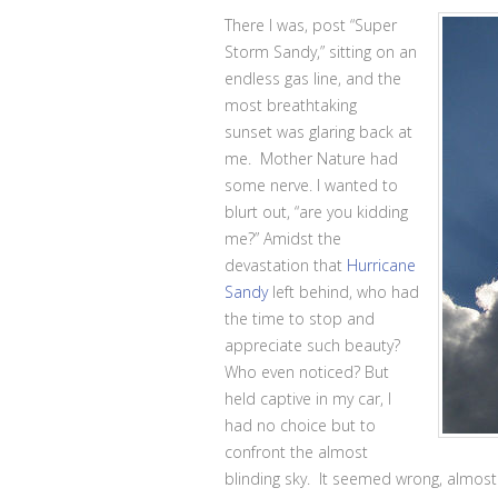
There I was, post “Super
Storm Sandy,” sitting on an
endless gas line, and the
most breathtaking
sunset was glaring back at
me. Mother Nature had
some nerve. I wanted to
blurt out, “are you kidding
me?” Amidst the
devastation that
Hurricane
Sandy
left behind, who had
the time to stop and
appreciate such beauty?
Who even noticed? But
held captive in my car, I
had no choice but to
confront the almost
blinding sky. It seemed wrong, almost