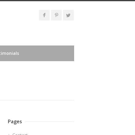
timonials
Pages