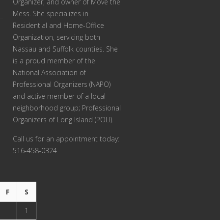
Organizer, and owner of Move the
Mess. She specializes in
Residential and Home-Office
Organization, servicing both
Nassau and Suffolk counties. She
is a proud member of the
National Association of
Professional Organizers (NAPO)
and active member of a local
neighborhood group; Professional
Organizers of Long Island (POLI).
Call us for an appointment today:
516-458-0324
F
S
1