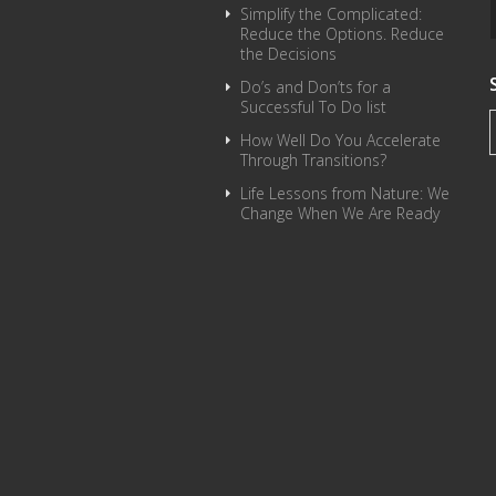
Simplify the Complicated:
Reduce the Options. Reduce
the Decisions
Do’s and Don’ts for a
Successful To Do list
How Well Do You Accelerate
Through Transitions?
Life Lessons from Nature: We
Change When We Are Ready