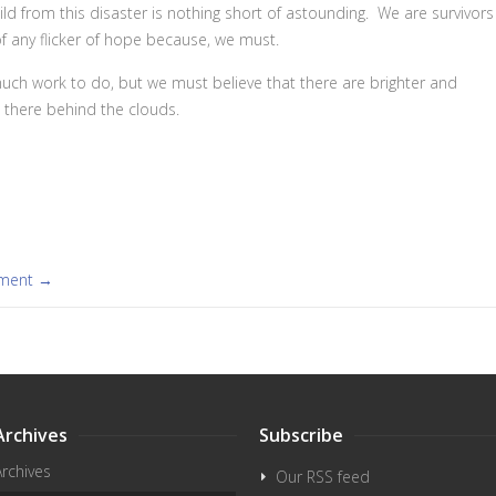
ild from this disaster is nothing short of astounding. We are survivors
f any flicker of hope because, we must.
s much work to do, but we must believe that there are brighter and
t there behind the clouds.
mment →
Archives
Subscribe
Archives
Our RSS feed