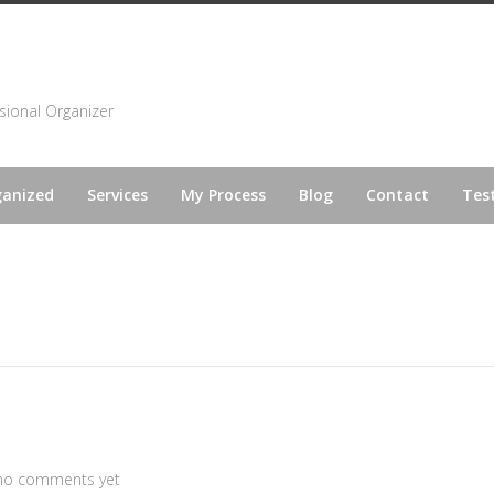
sional Organizer
ganized
Services
My Process
Blog
Contact
Tes
no comments yet