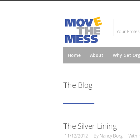
Your Profes
Home
About
Why Get Or
The Blog
The Silver Lining
11/12/2012
By
Nancy Borg
With