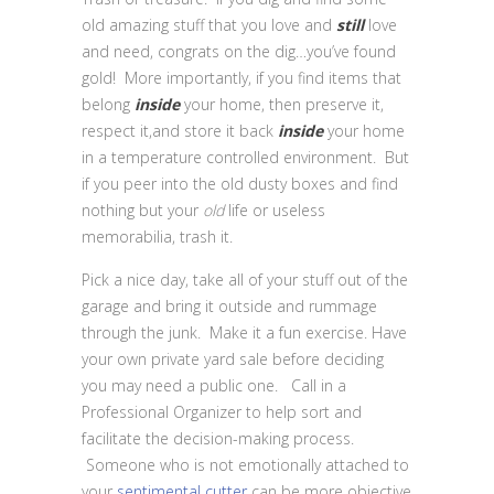
old amazing stuff that you love and
still
love
and need, congrats on the dig…you’ve found
gold! More importantly, if you find items that
belong
inside
your home, then preserve it,
respect it,and store it back
inside
your home
in a temperature controlled environment. But
if you peer into the old dusty boxes and find
nothing but your
old
life or useless
memorabilia, trash it.
Pick a nice day, take all of your stuff out of the
garage and bring it outside and rummage
through the junk. Make it a fun exercise. Have
your own private yard sale before deciding
you may need a public one. Call in a
Professional Organizer to help sort and
facilitate the decision-making process.
Someone who is not emotionally attached to
your
sentimental cutter
can be more objective