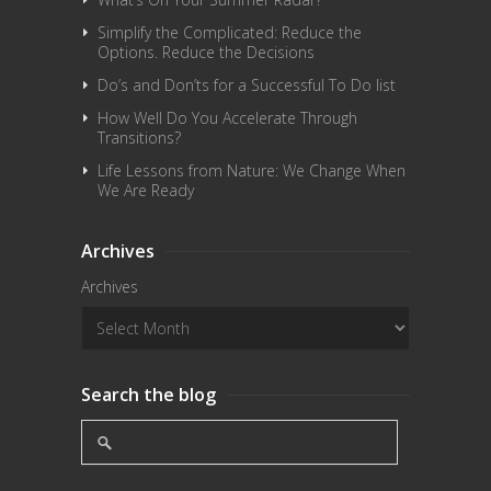
Simplify the Complicated: Reduce the
Options. Reduce the Decisions
Do’s and Don’ts for a Successful To Do list
How Well Do You Accelerate Through
Transitions?
Life Lessons from Nature: We Change When
We Are Ready
Archives
Archives
Search the blog