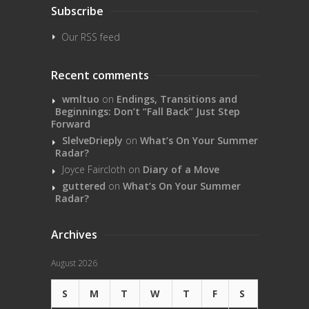
Subscribe
Our RSS feed
Recent comments
wmltuo
on
Endings, Transitions and
Beginnings: Don’t “Fall Back” Just Step
Forward
SlelveDrieply
on
What’s On Your Summer
Radar?
Joyce Faircloth
on
Diary of a Move
guttered
on
What’s On Your Summer
Radar?
Archives
August 2026
S
M
T
W
T
F
S