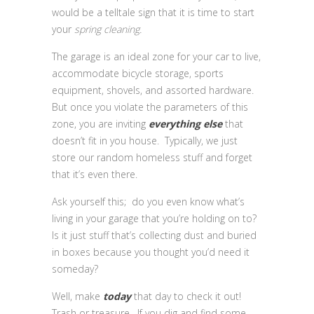
would be a telltale sign that it is time to start
your
spring cleaning.
The garage is an ideal zone for your car to live,
accommodate bicycle storage, sports
equipment, shovels, and assorted hardware.
But once you violate the parameters of this
zone, you are inviting
everything else
that
doesn’t fit in you house. Typically, we just
store our random homeless stuff and forget
that it’s even there.
Ask yourself this; do you even know what’s
living in your garage that you’re holding on to?
Is it just stuff that’s collecting dust and buried
in boxes because you thought you’d need it
someday?
Well, make
today
that day to check it out!
Trash or treasure. If you dig and find some