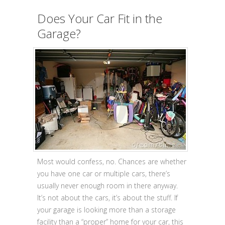
Does Your Car Fit in the
Garage?
Most would confess, no. Chances are whether
you have one car or multiple cars, there’s
usually never enough room in there anyway.
It’s not about the cars, it’s about the stuff. If
your garage is looking more than a storage
facility than a “proper” home for your car, this