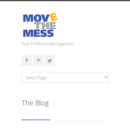
Your Professional Organizer
The Blog