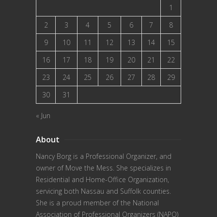
1
2
3
4
5
6
7
8
9
10
11
12
13
14
15
16
17
18
19
20
21
22
23
24
25
26
27
28
29
30
31
« Jun
About
Nancy Borg
is a Professional Organizer, and
owner of Move the Mess. She specializes in
Residential and Home-Office Organization,
servicing both Nassau and Suffolk counties.
She is a proud member of the
National
Association of Professional Organizers (NAPO)