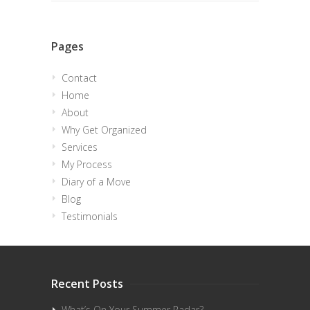
Pages
Contact
Home
About
Why Get Organized
Services
My Process
Diary of a Move
Blog
Testimonials
Recent Posts
What’s On Your Summer Radar?