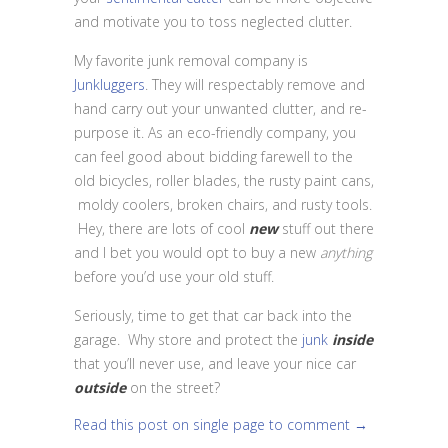
and motivate you to toss neglected clutter.
My favorite junk removal company is
Junkluggers
. They will respectably remove and
hand carry out your unwanted clutter, and re-
purpose it. As an eco-friendly company, you
can feel good about bidding farewell to the
old bicycles, roller blades, the rusty paint cans,
moldy coolers, broken chairs, and rusty tools.
Hey, there are lots of cool
new
stuff out there
and I bet you would opt to buy a new
anything
before you’d use your old stuff.
Seriously, time to get that car back into the
garage. Why store and protect the
junk
inside
that you’ll never use, and leave your nice car
outside
on the street?
Read this post on single page to comment →