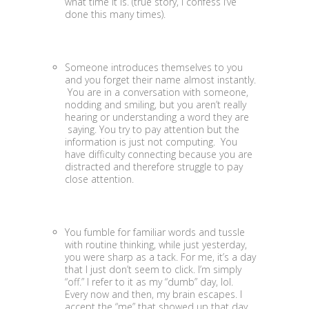
what time it is. (true story, I confess I’ve
done this many times).
Someone introduces themselves to you
and you forget their name almost instantly.
You are in a conversation with someone,
nodding and smiling, but you aren’t really
hearing or understanding a word they are
saying. You try to pay attention but the
information is just not computing. You
have difficulty connecting because you are
distracted and therefore struggle to pay
close attention.
You fumble for familiar words and tussle
with routine thinking, while just yesterday,
you were sharp as a tack. For me, it’s a day
that I just don’t seem to click. I’m simply
“off.” I refer to it as my “dumb” day, lol.
Every now and then, my brain escapes. I
accept the “me” that showed up that day