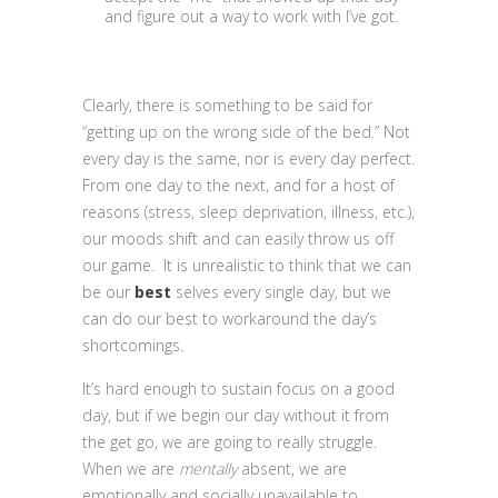
and figure out a way to work with I’ve got.
Clearly, there is something to be said for
“getting up on the wrong side of the bed.” Not
every day is the same, nor is every day perfect.
From one day to the next, and for a host of
reasons (stress, sleep deprivation, illness, etc.),
our moods shift and can easily throw us off
our game. It is unrealistic to think that we can
be our
best
selves every single day, but we
can do our best to workaround the day’s
shortcomings.
It’s hard enough to sustain focus on a good
day, but if we begin our day without it from
the get go, we are going to really struggle.
When we are
mentally
absent, we are
emotionally and socially unavailable to