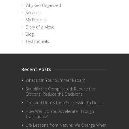
Why Get Organized
Services
My Process
Diary of a Move
Blog
Testimonials
Recent Posts
What’s On Your Summer Radar?
Simplify the Complicated: Reduce the
Options. Reduce the Decisions
Do’s and Don’ts for a Successful To Do list
How Well Do You Accelerate Through
Transitions?
Life Lessons from Nature: We Change When