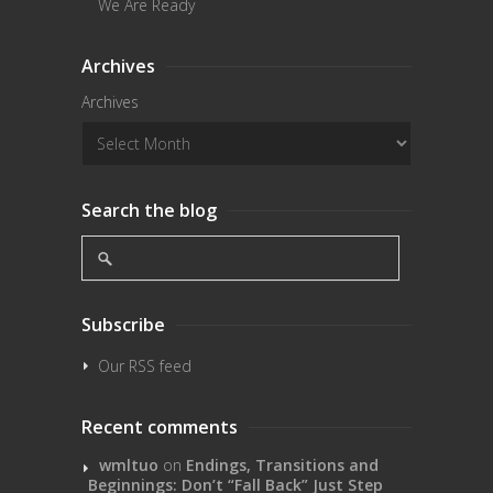
We Are Ready
Archives
Archives
Search the blog
Subscribe
Our RSS feed
Recent comments
wmltuo
on
Endings, Transitions and
Beginnings: Don’t “Fall Back” Just Step