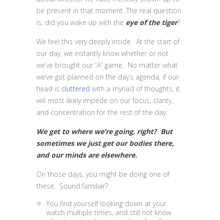
be present in that moment. The real question
is, did you wake up with the
eye of the tiger
?
We feel this very deeply inside. At the start of
our day, we instantly know whether or not
we’ve brought our “A” game. No matter what
we’ve got planned on the day’s agenda, if our
head is
cluttered
with a myriad of thoughts, it
will most likely impede on our focus, clarity,
and concentration for the rest of the day.
We get to where we’re going, right? But
sometimes we just get our bodies there,
and our minds are elsewhere.
On those days, you might be doing one of
these; Sound familiar?
You find yourself looking down at your
watch multiple times, and still not know