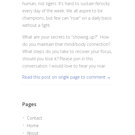
human, not tigers. It’s hard to sustain ferocity
every day of the week. We all aspire to be
champions, but few can “roar” on a daily basis
without a fight.
What are your secrets to “showing up?” How
do you maintain that mind/body connection?
What steps do you take to recover your focus,
should you lose it? Please join in this
conversation. I would love to hear you roar.
Read this post on single page to comment →
Pages
Contact
Home
About