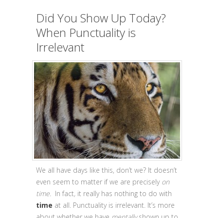
Did You Show Up Today?
When Punctuality is
Irrelevant
We all have days like this, don’t we? It doesn’t
even seem to matter if we are precisely
on
time.
In fact
,
it really
has nothing to do with
time
at all. Punctuality is irrelevant. It’s more
about whether we have
mentally
shown up to