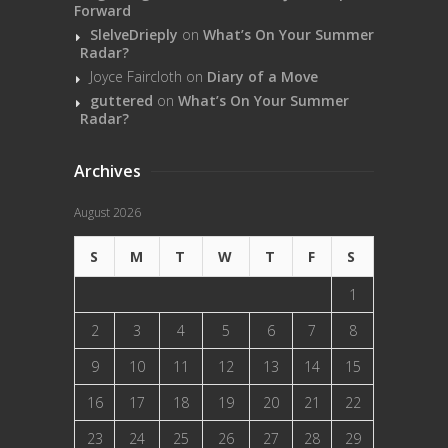
Forward
SlelveDrieply
on
What’s On Your Summer
Radar?
Joyce Faircloth
on
Diary of a Move
guttered
on
What’s On Your Summer
Radar?
Archives
August 2026
S
M
T
W
T
F
S
1
2
3
4
5
6
7
8
9
10
11
12
13
14
15
16
17
18
19
20
21
22
23
24
25
26
27
28
29