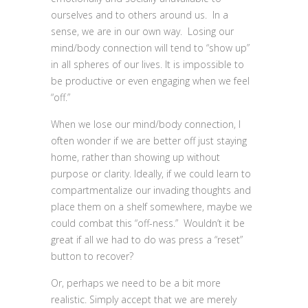
ourselves and to others around us. In a
sense, we are in our own way. Losing our
mind/body connection will tend to “show up”
in all spheres of our lives. It is impossible to
be productive or even engaging when we feel
“off.”
When we lose our mind/body connection, I
often wonder if we are better off just staying
home, rather than showing up without
purpose or clarity. Ideally, if we could learn to
compartmentalize our invading thoughts and
place them on a shelf somewhere, maybe we
could combat this “off-ness.” Wouldn’t it be
great if all we had to do was press a “reset”
button to recover?
Or, perhaps we need to be a bit more
realistic. Simply accept that we are merely