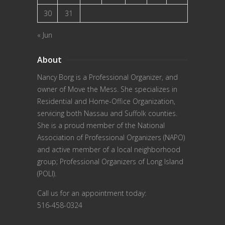
30
31
« Jun
About
Nancy Borg
is a Professional Organizer, and
owner of Move the Mess. She specializes in
Residential and Home-Office Organization,
servicing both Nassau and Suffolk counties.
She is a proud member of the
National
Association of Professional Organizers (NAPO)
and active member of a local neighborhood
group; Professional Organizers of Long Island
(POLI).
Call us for an appointment today:
516-458-0324