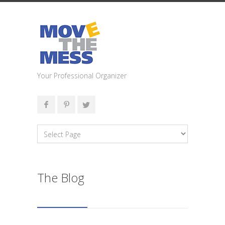
Your Professional Organizer
The Blog