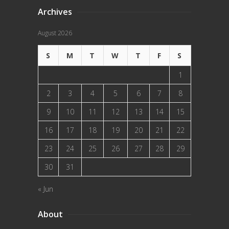
Archives
August 2026
S
M
T
W
T
F
S
1
2
3
4
5
6
7
8
9
10
11
12
13
14
15
16
17
18
19
20
21
22
23
24
25
26
27
28
29
30
31
« Jun
About