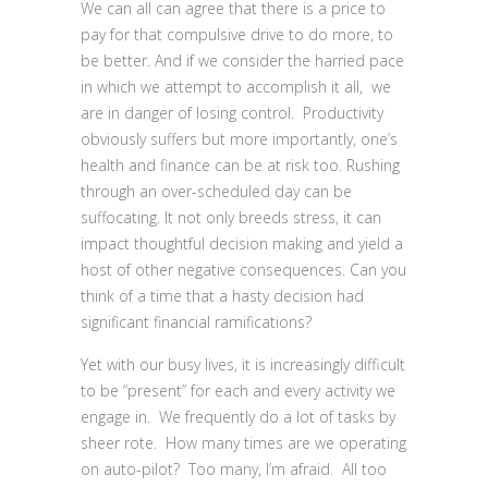
We can all can agree that there is a price to
pay for that compulsive drive to do more, to
be better. And if we consider the harried pace
in which we attempt to accomplish it all, we
are in danger of losing control. Productivity
obviously suffers but more importantly, one’s
health and finance can be at risk too. Rushing
through an over-scheduled day can be
suffocating. It not only breeds stress, it can
impact thoughtful decision making and yield a
host of other negative consequences. Can you
think of a time that a hasty decision had
significant financial ramifications?
Yet with our busy lives, it is increasingly difficult
to be “present” for each and every activity we
engage in. We frequently do a lot of tasks by
sheer rote. How many times are we operating
on auto-pilot? Too many, I’m afraid. All too