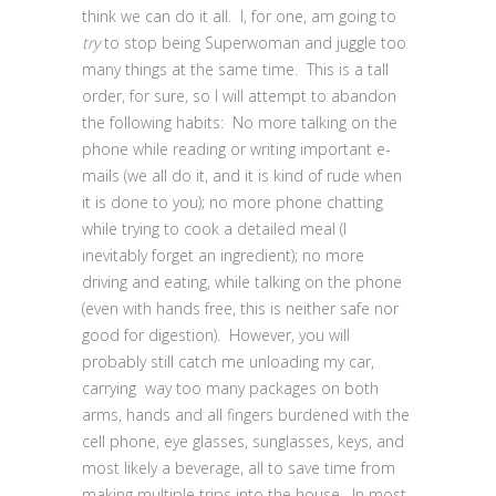
think we can do it all. I, for one, am going to
try
to stop being Superwoman and juggle too
many things at the same time. This is a tall
order, for sure, so I will attempt to abandon
the following habits: No more talking on the
phone while reading or writing important e-
mails (we all do it, and it is kind of rude when
it is done to you); no more phone chatting
while trying to cook a detailed meal (I
inevitably forget an ingredient); no more
driving and eating, while talking on the phone
(even with hands free, this is neither safe nor
good for digestion). However, you will
probably still catch me unloading my car,
carrying way too many packages on both
arms, hands and all fingers burdened with the
cell phone, eye glasses, sunglasses, keys, and
most likely a beverage, all to save time from
making multiple trips into the house. In most