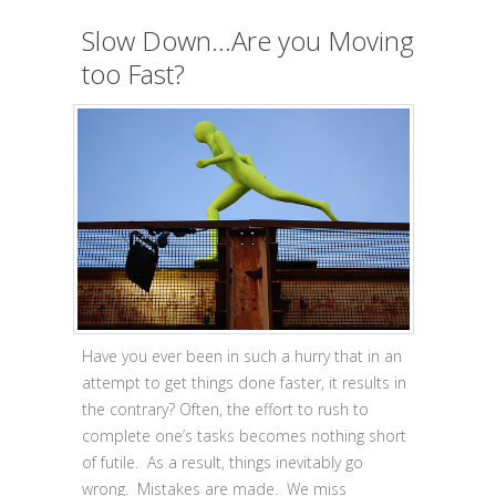
Slow Down…Are you Moving
too Fast?
Have you ever been in such a hurry that in an
attempt to get things done faster, it results in
the contrary? Often, the effort to rush to
complete one’s tasks becomes nothing short
of futile. As a result, things inevitably go
wrong. Mistakes are made. We miss