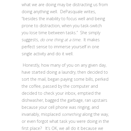
what we are doing may be distracting us from
doing anything well. DePasquale writes,
“besides the inability to focus well and being
prone to distraction, when you task-switch
you lose time between tasks.” She simply
suggests,
do one thing at a time.
It makes
perfect sense to immerse yourself in one
single activity and do it well.
Honestly, how many of you on any given day,
have started doing a laundry, then decided to
sort the mail, began paying some bills, perked
the coffee, passed by the computer and
decided to check your inbox, emptied the
dishwasher, bagged the garbage, ran upstairs
because your cell phone was ringing, and
invariably, misplaced
something
along the way,
or even forgot what task you were doing in the
first place? It’s OK, we all do it because we