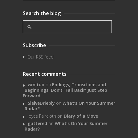
Search the blog
Subscribe
Our RSS feed
Recent comments
wmltuo
on
Endings, Transitions and
Beginnings: Don’t “Fall Back” Just Step
Forward
SlelveDrieply
on
What’s On Your Summer
Radar?
Joyce Faircloth
on
Diary of a Move
guttered
on
What’s On Your Summer
Radar?