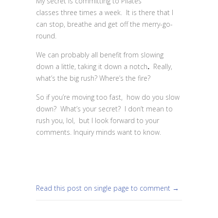
My secret is committing to Pilates
classes three times a week. It is there that I
can stop, breathe and get off the merry-go-
round.
We can probably all benefit from slowing
down a little, taking it down a notch
.
Really,
what’s the big rush? Where’s the fire?
So if you’re moving too fast, how do you slow
down? What’s your secret? I don’t mean to
rush you, lol, but I look forward to your
comments. Inquiry minds want to know.
Read this post on single page to comment →