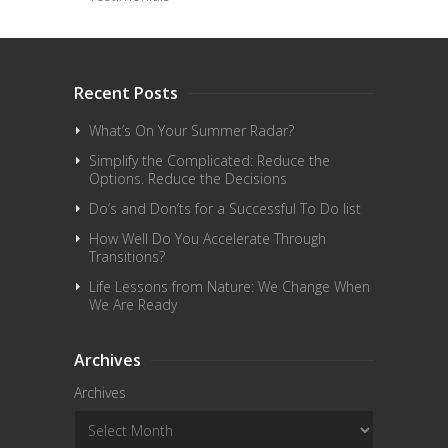
Recent Posts
What’s On Your Summer Radar?
Simplify the Complicated: Reduce the
Options. Reduce the Decisions
Do’s and Don’ts for a Successful To Do list
How Well Do You Accelerate Through
Transitions?
Life Lessons from Nature: We Change When
We Are Ready
Archives
Archives