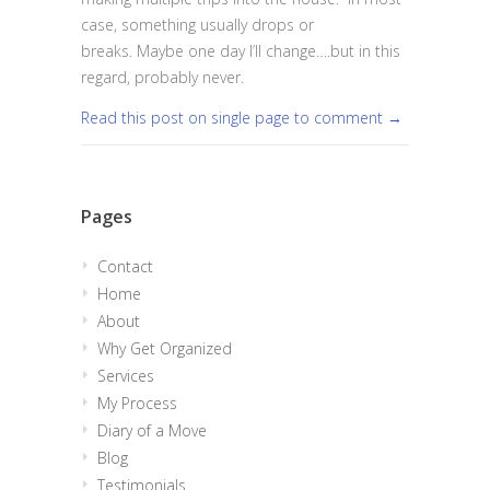
case, something usually drops or
breaks. Maybe one day I’ll change….but in this
regard, probably never.
Read this post on single page to comment →
Pages
Contact
Home
About
Why Get Organized
Services
My Process
Diary of a Move
Blog
Testimonials