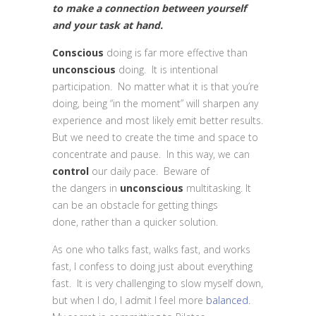
to make a connection between yourself
and your task at hand.
Conscious
doing is far more effective than
unconscious
doing. It is intentional
participation. No matter what it is that you’re
doing, being “in the moment” will sharpen any
experience and most likely emit better results.
But we need to create the time and space to
concentrate and pause. In this way, we can
control
our daily pace. Beware of
the dangers in
unconscious
multitasking. It
can be an obstacle for getting things
done, rather than a quicker solution.
As one who talks fast, walks fast, and works
fast, I confess to doing just about everything
fast. It is very challenging to slow myself down,
but when I do, I admit I feel more
balanced.