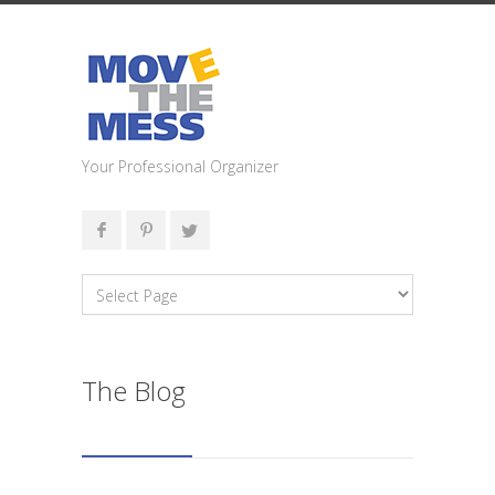
Your Professional Organizer
The Blog