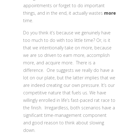
appointments or forget to do important
things, and in the end, it actually wastes
more
time.
Do you think it’s because we genuinely have
too much to do with too little time? Or, is it
that we intentionally take on more, because
we are so driven to earn more, accomplish
more, and acquire more. There is a
difference. One suggests we really do have a
lot on our plate, but the latter implies that we
are indeed creating our own pressure. It’s our
competitive nature that fuels us. We have
willingly enrolled in life’s fast-paced rat race to
the finish. Irregardless, both scenarios have a
significant time-management component
and good reason to think about slowing
down.