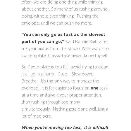
often, we are doing one thing while thinking
about another. So many of us rushing around,
doing, without even thinking. Pushing the
envelope, until we can push no more.
“You can only go as fast as the slowest
part of you can go,”
said Bonnie Raitt after
a 7 year hiatus from the studio. Wise words to
contemplate. Classic take-away…know thyself.
So if your plate is too full, avoid trying to clean
it all up in a hurry. Stop. Slow down.
Breathe. It’s the only way to manage the
overload. It is far easier to focus on
one
task
at a time and give it your proper attention,
than rushing through too many
simultaneously. Nothing gets done well, just a
lot of mediocre.
When you’re moving too fast, it is difficult