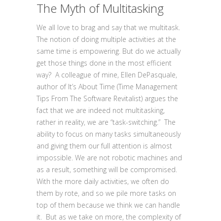
The Myth of Multitasking
We all love to brag and say that we multitask.
The notion of doing multiple activities at the
same time is empowering. But do we actually
get those things done in the most efficient
way? A colleague of mine, Ellen DePasquale,
author of It’s About Time (Time Management
Tips From The Software Revitalist) argues the
fact that we are indeed not multitasking,
rather in reality, we are “task-switching.” The
ability to focus on many tasks simultaneously
and giving them our full attention is almost
impossible. We are not robotic machines and
as a result, something will be compromised.
With the more daily activities, we often do
them by rote, and so we pile more tasks on
top of them because we think we can handle
it. But as we take on more, the complexity of