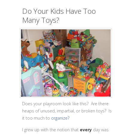
Do Your Kids Have Too
Many Toys?
Does your playroom look like this? Are there
heaps of unused, impartial, or broken toys? Is
it too much to
organize?
I grew up with the notion that
every
day was