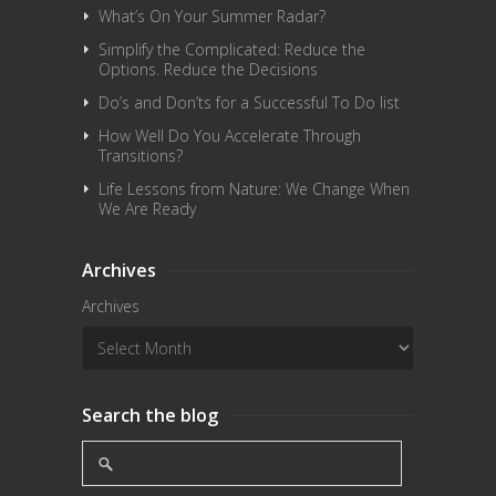
What’s On Your Summer Radar?
Simplify the Complicated: Reduce the
Options. Reduce the Decisions
Do’s and Don’ts for a Successful To Do list
How Well Do You Accelerate Through
Transitions?
Life Lessons from Nature: We Change When
We Are Ready
Archives
Archives
Search the blog