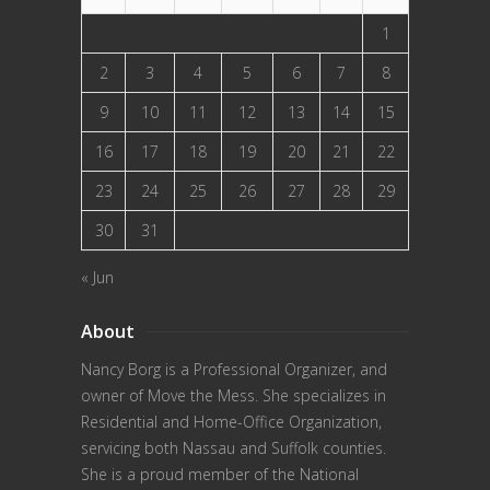
1
2
3
4
5
6
7
8
9
10
11
12
13
14
15
16
17
18
19
20
21
22
23
24
25
26
27
28
29
30
31
« Jun
About
Nancy Borg
is a Professional Organizer, and
owner of Move the Mess. She specializes in
Residential and Home-Office Organization,
servicing both Nassau and Suffolk counties.
She is a proud member of the
National