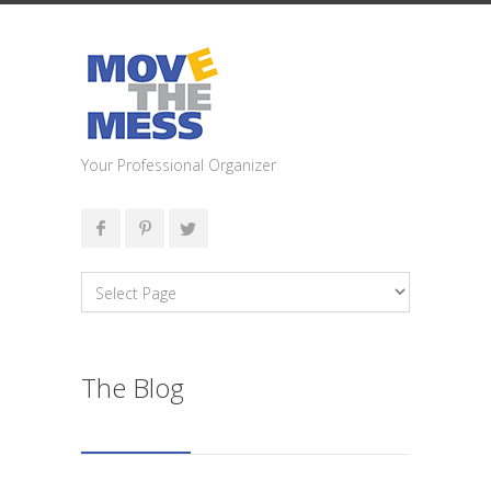
Your Professional Organizer
The Blog