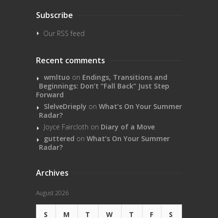
Subscribe
Our RSS feed
Recent comments
wmltuo
on
Endings, Transitions and
Beginnings: Don’t “Fall Back” Just Step
Forward
SlelveDrieply
on
What’s On Your Summer
Radar?
Joyce Faircloth
on
Diary of a Move
guttered
on
What’s On Your Summer
Radar?
Archives
August 2026
S
M
T
W
T
F
S