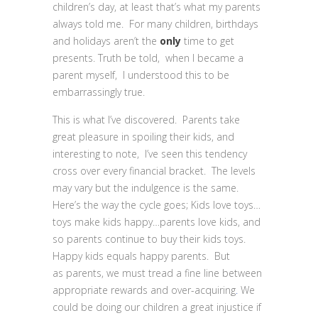
children’s day, at least that’s what my parents
always told me. For many children, birthdays
and holidays aren’t the
only
time to get
presents. Truth be told, when I became a
parent myself, I understood this to be
embarrassingly true.
This is what I’ve discovered. Parents take
great pleasure in spoiling their kids, and
interesting to note, I’ve seen this tendency
cross over every financial bracket. The levels
may vary but the indulgence is the same.
Here’s the way the cycle goes; Kids love toys…
toys make kids happy…parents love kids, and
so parents continue to buy their kids toys.
Happy kids equals happy parents. But
as parents, we must tread a fine line between
appropriate rewards and over-acquiring
.
We
could be doing our children a great injustice if