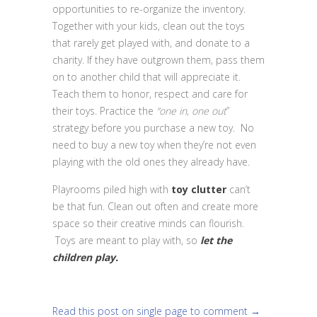
opportunities to re-organize the inventory.
Together with your kids, clean out the toys
that rarely get played with, and donate to a
charity. If they have outgrown them, pass them
on to another child that will appreciate it.
Teach them to honor, respect and care for
their toys. Practice the
“one in, one out
”
strategy before you purchase a new toy. No
need to buy a new toy when they’re not even
playing with the old ones they already have.
Playrooms piled high with
toy clutter
can’t
be that fun. Clean out often and create more
space so their creative minds can flourish.
Toys are meant to play with, so
let the
children play.
Read this post on single page to comment →