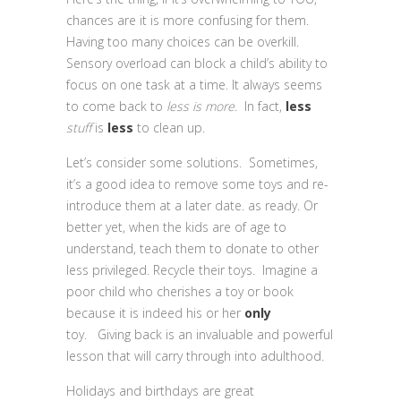
chances are it is more confusing for them.
Having too many choices can be overkill.
Sensory overload can block a child’s ability to
focus on one task at a time. It always seems
to come back to
less is more.
In fact,
less
stuff
is
less
to clean up.
Let’s consider some solutions. Sometimes,
it’s a good idea to remove some toys and re-
introduce them at a later date. as ready. Or
better yet, when the kids are of age to
understand, teach them to donate to other
less privileged. Recycle their toys. Imagine a
poor child who cherishes a toy or book
because it is indeed his or her
only
toy. Giving back is an invaluable and powerful
lesson that will carry through into adulthood.
Holidays and birthdays are great