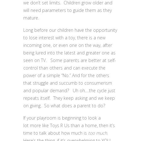
we don’t set limits. Children grow older and
will need parameters to guide them as they
mature.
Long before our children have the opportunity
to lose interest with a toy, there is a new
incoming one, or even one on the way, after
being lured into the latest and greater one as
seen on TV. Some parents are better at self-
control than others and can execute the
power of a simple “No.” And for the others
that struggle and succumb to consumerism
and popular demand? Uh oh….the cycle just
repeats itself. They keep asking and we keep
on giving. So what does a parent to do?
If your playroom is beginning to look a
lot more like Toys R Us than a home, then it’s
time to talk about how much is
too much
.
Here’s the thing, if it’s overwhelming to YOU,