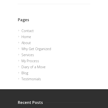
Pages
Contact
Home
About
Why Get Organized
Services
My Process
Diary of a Move
Blog
Testimonials
Recent Posts