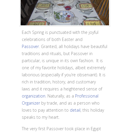
Each Spring is punctuated with the joyful
celebrations of both Easter and
Passover
. Granted, all holidays have beautiful
traditions and rituals, but Passover in
particular, is unique in its own fashion. It is
one of my favorite holidays, albeit extremely
laborious (especially if you’re observant). It is
rich in tradition, history, and customary
laws and it requires a heightened sense of
organization
. Naturally, as a
Professional
Organizer
by trade, and as a person who
loves to pay attention to
detail
, this holiday
speaks to my heart.
The very first Passover took place in Egypt