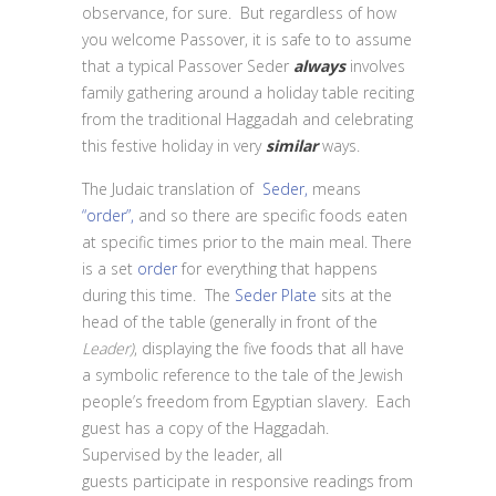
observance, for sure. But regardless of how
you welcome Passover, it is safe to to assume
that a typical Passover Seder
always
involves
family gathering around a holiday table reciting
from the traditional Haggadah and celebrating
this festive holiday in very
similar
ways.
The Judaic translation of
Seder,
means
“order”,
and so there are specific foods eaten
at specific times prior to the main meal. There
is a set
order
for everything that happens
during this time. The
Seder Plate
sits at the
head of the table (generally in front of the
Leader)
, displaying the five foods that all have
a symbolic reference to the tale of the Jewish
people’s freedom from Egyptian slavery. Each
guest has a copy of the Haggadah.
Supervised by the leader, all
guests participate in responsive readings from