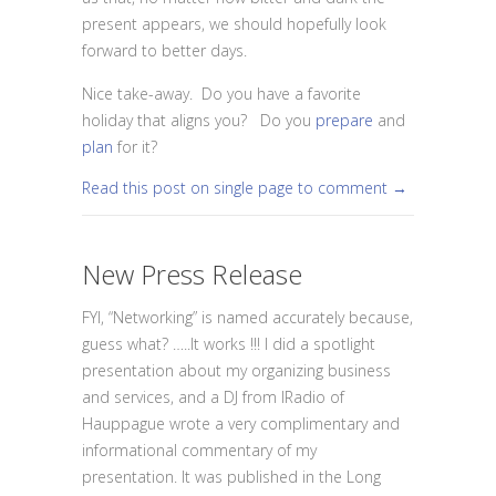
present appears, we should hopefully look
forward to better days.
Nice take-away. Do you have a favorite
holiday that aligns you? Do you
prepare
and
plan
for it?
Read this post on single page to comment →
New Press Release
FYI, “Networking” is named accurately because,
guess what? …..It works !!! I did a spotlight
presentation about my organizing business
and services, and a DJ from IRadio of
Hauppague wrote a very complimentary and
informational commentary of my
presentation. It was published in the Long