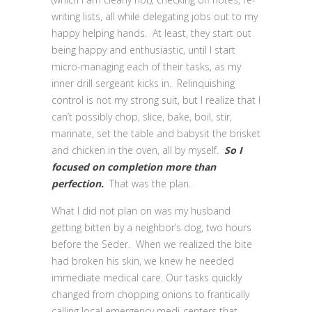
writing lists, all while delegating jobs out to my
happy helping hands. At least, they start out
being happy and enthusiastic, until I start
micro-managing each of their tasks, as my
inner drill sergeant kicks in. Relinquishing
control is not my strong suit, but I realize that I
can’t possibly chop, slice, bake, boil, stir,
marinate, set the table and babysit the brisket
and chicken in the oven, all by myself.
So
I
focused on completion more than
perfection.
That was the plan.
What I did not plan on was my husband
getting bitten by a neighbor’s dog, two hours
before the Seder. When we realized the bite
had broken his skin, we knew he needed
immediate medical care. Our tasks quickly
changed from chopping onions to frantically
calling local emergency medi-centers that