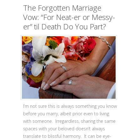
The Forgotten Marriage
Vow: “For Neat-er or Messy-
er” til Death Do You Part?
I’m not sure this is always something you know
before you marry, albeit prior even to living
with someone. Irregardless, sharing the same
spaces with your beloved doesn’t always
translate to blissful harmony. It can be eye-