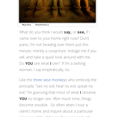
What do you think I would
say,
or
see,
if I
came over to your home right now? Don’t
panic, I’m not heading over there just this
minute, merely a conjecture. Indulge me if you
will, and take a quick look around with me.
Do
YOU
see what
I
see? If I’m a betting
woman, I say emphatically, no.
Like the
three wise monkeys
who embody the
principle, “see no evil, hear no evil, speak no
evil,” I’m guessing that most of what
I
observe,
YOU
no longer see. After much time, things
become invisible. So often when I tour a
client’s home and inquire about a particular