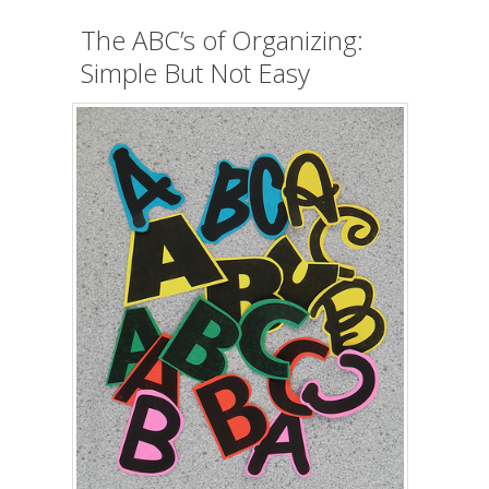
The ABC’s of Organizing:
Simple But Not Easy