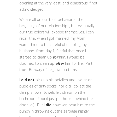
opening at the very least, and disastrous if not
acknowledged.
We are all on our best behavior at the
beginning of our relationships, but eventually
our true colors will expose themselves. I can
recall that when I got married, my Mom
warned me to be careful of enabling my
husband from day 1, fearful that once I
started to clean up
for
him, I would be
doomed to clean up
after
him for life. Part
true. Be wary of negative patterns.
I
did not
pick up his befallen underwear or
puddles of dirty socks, nor did I collect the
damp shower towels left strewn on the
bathroom floor (I just put hooks behind the
door, lol). But I
did
however, beat him to the
punch in throwing out the garbage nightly