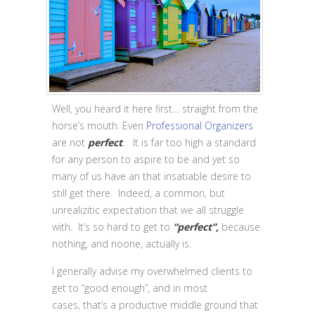
Well, you heard it here first… straight from the
horse’s mouth. Even
Professional Organizers
are not
perfect
.
It is far too high a standard
for any person to aspire to be and yet so
many of us have an that insatiable desire to
still get there. Indeed, a common, but
unrealizitic expectation that we all struggle
with. It’s so hard to get to
“perfect”,
because
nothing, and noone, actually is.
I generally advise my overwhelmed clients to
get to “good enough”, and in most
cases, that’s a productive middle ground that