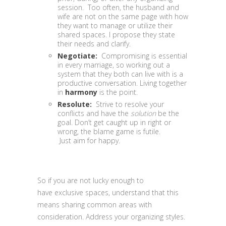
session. Too often, the husband and
wife are not on the same page with how
they want to manage or utilize their
shared spaces. I propose they state
their needs and clarify.
Negotiate:
Compromising is essential
in every marriage, so working out a
system that they both can live with is a
productive conversation. Living together
in
harmony
is the point.
Resolute:
Strive to resolve your
conflicts and have the
solution
be the
goal. Don’t get caught up in right or
wrong, the blame game is futile.
Just aim for happy.
So if you are not lucky enough to
have exclusive spaces, understand that this
means sharing common areas with
consideration. Address your organizing styles.