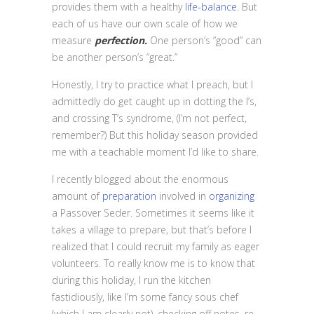
provides them with a healthy
life-balance
. But
each of us have our own scale of how we
measure
perfection.
One person’s “good” can
be another person’s “great.”
Honestly, I try to practice what I preach, but I
admittedly do get caught up in dotting the I’s,
and crossing T’s syndrome, (I’m not perfect,
remember?) But this holiday season provided
me with a teachable moment I’d like to share.
I recently blogged about the enormous
amount of
preparation
involved in
organizing
a Passover Seder. Sometimes it seems like it
takes a village to prepare, but that’s before I
realized that I could recruit my family as eager
volunteers. To really know me is to know that
during this holiday, I run the kitchen
fastidiously, like I’m some fancy sous chef
(which I am clearly not), checking off notes, re-