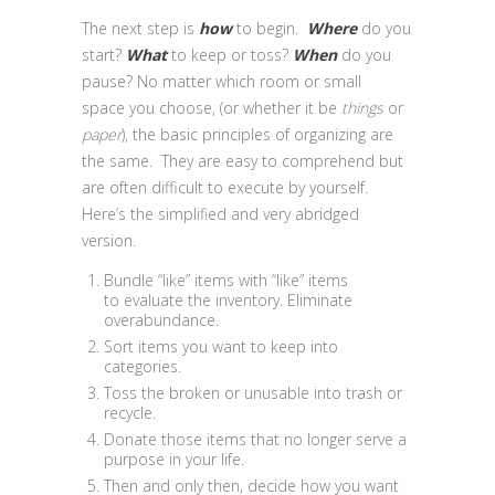
The next step is
how
to begin.
Where
do you
start?
What
to keep or toss?
When
do you
pause? No matter which room or small
space you choose, (or whether it be
things
or
paper
), the basic principles of organizing are
the same. They are easy to comprehend but
are often difficult to execute by yourself.
Here’s the simplified and very abridged
version.
Bundle “like” items with “like” items
to evaluate the inventory. Eliminate
overabundance.
Sort items you want to keep into
categories.
Toss the broken or unusable into trash or
recycle.
Donate those items that no longer serve a
purpose in your life.
Then and only then, decide how you want