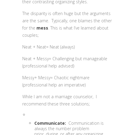
their contrasting organizing styles.
The disparity is often huge but the arguments
are the same. Typically, one blames the other
for the
mess
. This is what I’ve learned about
couples;
Neat + Neat= Neat (always)
Neat + Messy= Challenging but manageable
(professional help advised)
Messy+ Messy= Chaotic nightmare
(professional help an imperative)
While I am not a marriage counselor, I
recommend these three solutions;
Communicate:
Communication is
always the number problem
prior, during, or after any organizing