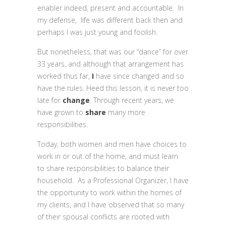
enabler indeed, present and accountable. In
my defense, life was different back then and
perhaps I was just young and foolish.
But nonetheless, that was our “dance” for over
33 years, and although that arrangement has
worked thus far,
I
have since changed and so
have the rules. Heed this lesson, it is never too
late for
change
. Through recent years, we
have grown to
share
many more
responsibilities.
Today, both women and men have choices to
work in or out of the home, and must learn
to share responsibilities to balance their
household. As a Professional Organizer, I have
the opportunity to work within the homes of
my clients, and I have observed that so many
of their spousal conflicts are rooted with