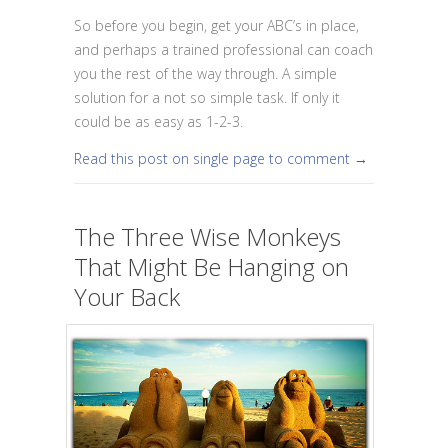
So before you begin, get your ABC’s in place,
and perhaps a trained professional can coach
you the rest of the way through. A simple
solution for a not so simple task. If only it
could be as easy as 1-2-3.
Read this post on single page to comment →
The Three Wise Monkeys
That Might Be Hanging on
Your Back