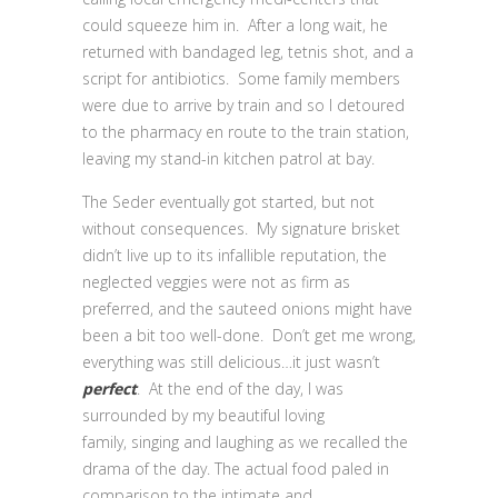
could squeeze him in. After a long wait, he
returned with bandaged leg, tetnis shot, and a
script for antibiotics. Some family members
were due to arrive by train and so I detoured
to the pharmacy en route to the train station,
leaving my stand-in kitchen patrol at bay.
The Seder eventually got started, but not
without consequences. My signature brisket
didn’t live up to its infallible reputation, the
neglected veggies were not as firm as
preferred, and the sauteed onions might have
been a bit too well-done. Don’t get me wrong,
everything was still delicious…it just wasn’t
perfect
. At the end of the day, I was
surrounded by my beautiful loving
family, singing and laughing as we recalled the
drama of the day. The actual food paled in
comparison to the intimate and