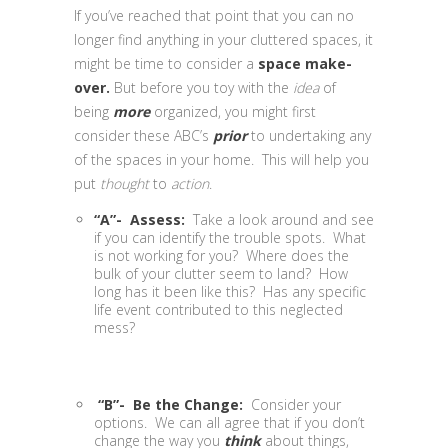
If you’ve reached that point that you can no
longer find anything in your cluttered spaces, it
might be time to consider a
space make-
over.
But before you toy with the
idea
of
being
more
organized, you might first
consider these ABC’s
prior
to undertaking any
of the spaces in your home. This will help you
put
thought
to
action
.
“A”- Assess:
Take a look around and see
if you can identify the trouble spots. What
is not working for you? Where does the
bulk of your clutter seem to land? How
long has it been like this? Has any specific
life event contributed to this neglected
mess?
“B”- Be the Change:
Consider your
options. We can all agree that if you don’t
change the way you
think
about things,