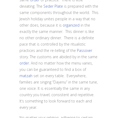
deviating. The
Seder Plate
is prepared with the
same components throughout the world. This
Jewish holiday unites people in a way that no
other does, because it is
organized
in the
exactly the same manner. This dinner is like
no other ordinary dinner. There is a definite
pace that is controlled by the ritualistic
practices and the re-telling of the
Passover
story. The customs are abided by in the same
order.
And no matter how the menu varies,
you can be guaranteed to find a box of
matzah
set on every table. Everywhere,
families are singing “Dayenu” in the same tune,
one voice. It is essentially the same in any
country you travel; consistent and repetitive.
It’s something to look forward to each and
every year.
No matter your religion, adhering to certain