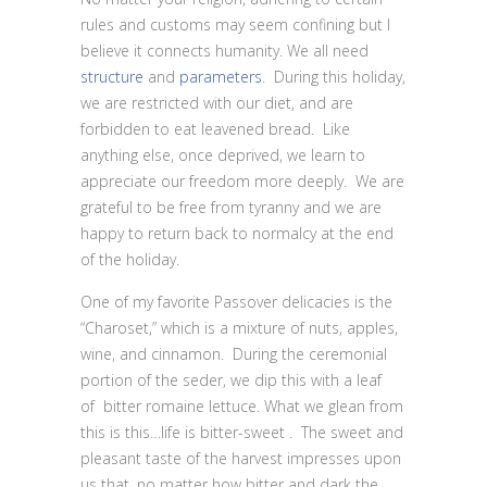
rules and customs may seem confining but I
believe it connects humanity. We all need
structure
and
parameters
. During this holiday,
we are restricted with our diet, and are
forbidden to eat leavened bread. Like
anything else, once deprived, we learn to
appreciate our freedom more deeply. We are
grateful to be free from tyranny and we are
happy to return back to normalcy at the end
of the holiday.
One of my favorite Passover delicacies is the
“Charoset,” which is a mixture of nuts, apples,
wine, and cinnamon. During the ceremonial
portion of the seder, we dip this with a leaf
of bitter romaine lettuce. What we glean from
this is this…life is bitter-sweet . The sweet and
pleasant taste of the harvest impresses upon
us that, no matter how bitter and dark the