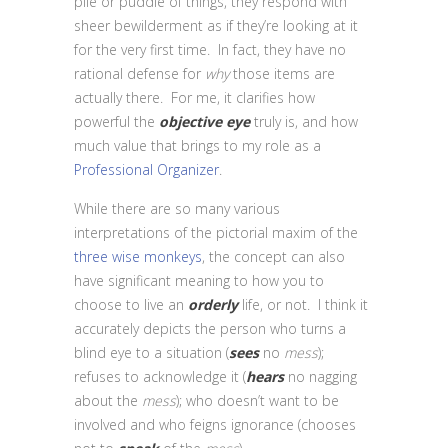
pile or puddle of things, they respond with
sheer bewilderment as if they’re looking at it
for the very first time. In fact, they have no
rational defense for
why
those items are
actually there. For me, it clarifies how
powerful the
objective eye
truly is, and how
much value that brings to my role as a
Professional Organizer
.
While there are so many various
interpretations of the pictorial maxim of the
three wise monkeys
, the concept can also
have significant meaning to how you to
choose to live an
orderly
life, or not. I think it
accurately depicts the person who turns a
blind eye to a situation (
sees
no
mess
);
refuses to acknowledge it (
hears
no nagging
about the
mess
); who doesn’t want to be
involved and who feigns ignorance (chooses