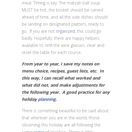
meal. Timing is key. The matzah ball soup
MUST be hot, the brisket should be carved
ahead of time, and all the side dishes should
be landing on designated platters, ready to
go. If you are not
organized,
this could go
badly. Hopefully, there are happy helpers
available to refill the wine glasses, clear and
reset the table for each course.
From year to year, I save my notes on
menu choice, recipes, guest lists, etc. In
this way, I can recall what worked and
what did not, and make adjustments for
the following year. A good practice for any
holiday
planning.
There is something beautiful to be said about
that wherever you are in the world, those
observing this holiday are all following the
same
order
of practice. There is little