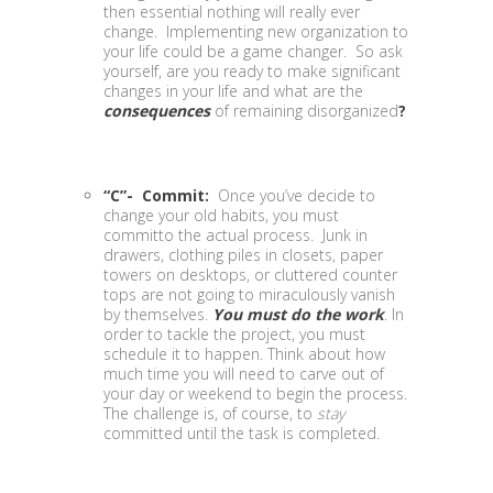
then essential nothing will really ever
change. Implementing new organization to
your life could be a game changer. So ask
yourself, are you ready to make significant
changes in your life and what are the
consequences
of remaining disorganized
?
“C”- Commit:
Once you’ve decide to
change your old habits, you must
committo the actual process. Junk in
drawers, clothing piles in closets, paper
towers on desktops, or cluttered counter
tops are not going to miraculously vanish
by themselves.
You must do the work
. In
order to tackle the project, you must
schedule it to happen. Think about how
much time you will need to carve out of
your day or weekend to begin the process.
The challenge is, of course, to
stay
committed until the task is completed.