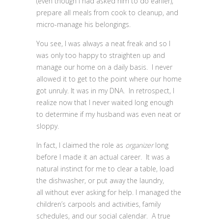
(even though I had asked him to do earlier),
prepare all meals from cook to cleanup, and
micro-manage his belongings.
You see, I was always a neat freak and so I
was only too happy to straighten up and
manage our home on a daily basis. I never
allowed it to get to the point where our home
got unruly. It was in my DNA. In retrospect, I
realize now that I never waited long enough
to determine if my husband was even neat or
sloppy.
In fact, I claimed the role as
organizer
long
before I made it an actual career. It was a
natural instinct for me to clear a table, load
the dishwasher, or put away the laundry,
all without ever asking for help. I managed the
children’s carpools and activities, family
schedules, and our social calendar. A true