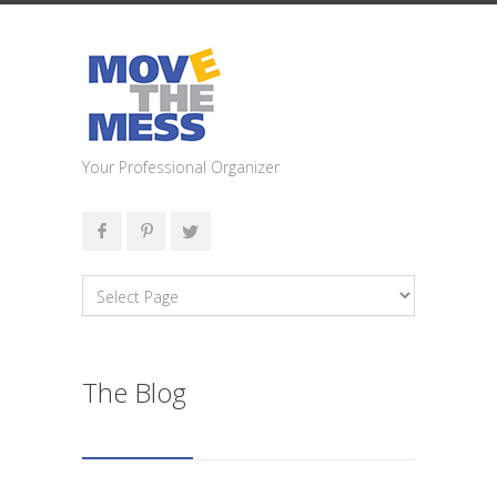
Your Professional Organizer
The Blog