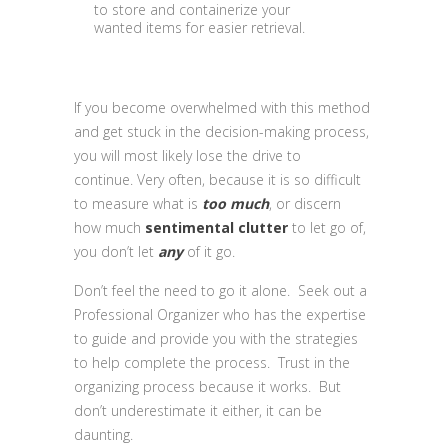
to store and containerize your
wanted items for easier retrieval.
If you become overwhelmed with this method
and get stuck in the decision-making process,
you will most likely lose the drive to
continue. Very often, because it is so difficult
to measure what is
too much
, or discern
how much
sentimental clutter
to let go of,
you don’t let
any
of it go.
Don’t feel the need to go it alone. Seek out a
Professional Organizer who has the expertise
to guide and provide you with the strategies
to help complete the process. Trust in the
organizing process because it works. But
don’t underestimate it either, it can be
daunting.