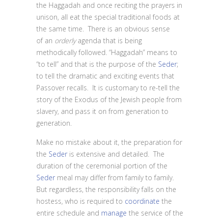
the Haggadah and once reciting the prayers in
unison, all eat the special traditional foods at
the same time. There is an obvious sense
of an
orderly
agenda that is being
methodically followed. “Haggadah” means to
“to tell” and that is the purpose of the
Seder
;
to tell the dramatic and exciting events that
Passover recalls. It is customary to re-tell the
story of the Exodus of the Jewish people from
slavery, and pass it on from generation to
generation.
Make no mistake about it, the preparation for
the
Seder
is extensive and detailed. The
duration of the ceremonial portion of the
Seder
meal may differ from family to family.
But regardless, the responsibility falls on the
hostess, who is required to
coordinate
the
entire schedule and
manage
the service of the