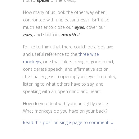
not to
speak
of the
mess
).
How many of us look the other way when
confronted with unpleasantness? Isn’t it so
much easier to close our
eyes,
cover our
ears
, and shut our
mouth
s?
I’d like to think that there could be a positive
and useful reference to the
three wise
monkeys
; one that infers being of good mind,
considerate speech, and affirmative action.
The challenge is in opening your eyes to reality,
listening to what others have to say, and
speaking with an open mind and heart.
How do you deal with your unsightly
mess
?
What monkeys do you have on your back?
Read this post on single page to comment →