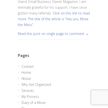
Island Small Business Owner Magazine. I am
eternally grateful for his support. I have since
gotten many referrals.
Click on this link to read
more. The title of the article is “Hey you, Move
the Mess”.
Read this post on single page to comment →
Pages
Contact
Home
About
Why Get Organized
Services
My Process
Diary of a Move