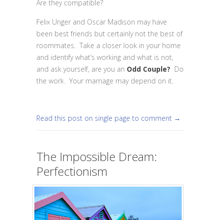
Are they compatible?
Felix Unger and Oscar Madison may have
been best friends but certainly not the best of
roommates. Take a closer look in your home
and identify what’s working and what is not,
and ask yourself, are you an
Odd Couple?
Do
the work. Your marriage may depend on it.
Read this post on single page to comment →
The Impossible Dream:
Perfectionism