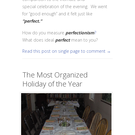
special celebration of the evening. We went
for “good enough” and it felt just like
“perfect.”
How do you measure
perfectionism
?
What does ideal
perfect
mean to you?
Read this post on single page to comment →
The Most Organized
Holiday of the Year