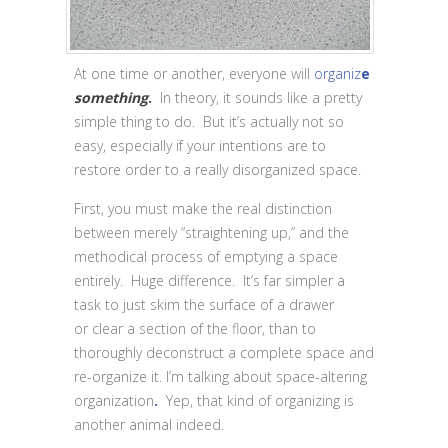
At one time or another, everyone will
organiz
e
something
.
In theory, it sounds like a pretty
simple thing to do. But it’s actually not so
easy, especially if your intentions are to
restore order to a really disorganized space.
First, you must make the real distinction
between merely “straightening up,” and the
methodical process of emptying a space
entirely. Huge difference. It’s far simpler a
task to just skim the surface of a drawer
or clear a section of the floor, than to
thoroughly deconstruct a complete space and
re-organize it. I’m talking about space-altering
organization
.
Yep, that kind of organizing is
another animal indeed.