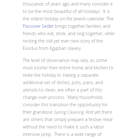
thousands of years ago and many consider it
to be the most beautiful of all holidays. It is
the oldest holiday on the Jewish calendar. The
Passover Seder
brings together families and
friends who eat, drink, and sing together, while
reciting the old-yet ever new-story of the
Exodus from Egyptian slavery.
The level of observance may vary, as some
must kosher their entire home and kitchen to
invite the holiday in. Having a separate
additional set of dishes, pots, pans, and
utensils to clean, are often a part of this
change-over process. Many households
consider this transition the opportunity for
their grandiose
Spring Cleaning
. And yet there
are others that simply prepare a festive meal
without the need to make it such a labor
intensive prep. There is a wide range of