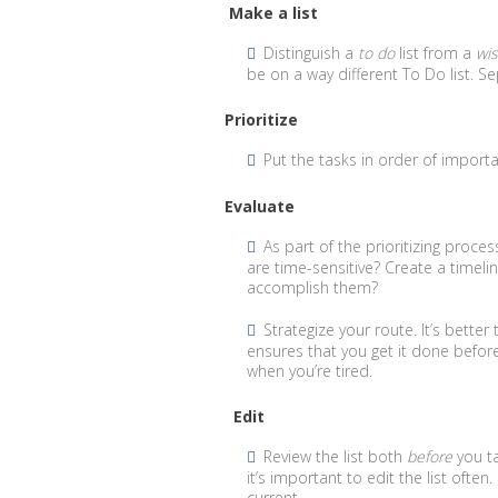
Make a list
Distinguish a
to do
list from a
wi
be on a way different To Do list. S
Prioritize
Put the tasks in order of import
Evaluate
As part of the prioritizing proce
are time-sensitive? Create a timeli
accomplish them?
Strategize your route. It’s bette
ensures that you get it done before 
when you’re tired.
Edit
Review the list both
before
you ta
it’s important to edit the list often
current.