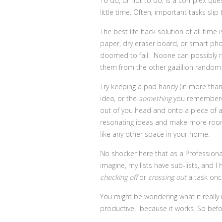
To do, or not to do, is a complex que
little time. Often, important tasks slip
The best life hack solution of all time
paper, dry eraser board, or smart phone,
doomed to fail. Noone can possibly r
them from the other gazillion random 
Try keeping a pad handy (in more than 
idea, or the
something
you remembered 
out of you head and onto a piece of a 
resonating ideas and make more room f
like any other space in your home.
No shocker here that as a Professiona
imagine, my lists have sub-lists, and I
checking off
or
crossing out
a task onc
You might be wondering what it really m
productive, because it works. So before