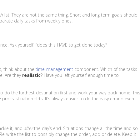
sh
list. They are not the same thing. Short and long term goals should
eparate daily tasks from weekly ones.
ance. Ask yourself, “does this HAVE to get done today?
ss, think about the
time-management
component. Which of the tasks
ne. Are they
realistic
? Have you left yourself enough time to
r to do the furthest destination first and work your way back home. Thi
procrastination flirts. It’s always easier to do the easy errand even
ckle it, and
after
the day’s end. Situations change all the time and so
. Re-write the list to possibly change the order, add or delete. Keep it