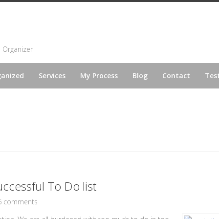
l Organizer
ganized
Services
My Process
Blog
Contact
Tes
uccessful To Do list
6 comments