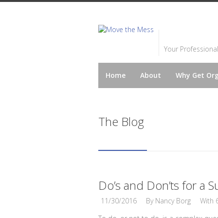
Your Professiona
Home
About
Why Get Or
The Blog
Do’s and Don’ts for a S
11/30/2016
By
Nancy Borg
With