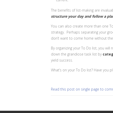
The benefits of list-making are invalua
structure your day and follow a pla
You can also create more than one To Do
strategy. Perhaps separating your gro
don’t want to come home without the v
By organizing your To Do list, you will
down the grandiose task list by
cate
yield success.
What’s on your To Do list? Have you p
Read this post on single page to co