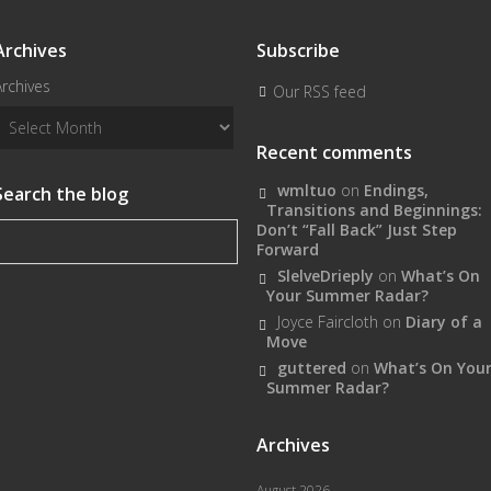
Archives
Subscribe
Archives
Our RSS feed
Recent comments
wmltuo
on
Endings,
Search the blog
Transitions and Beginnings:
Don’t “Fall Back” Just Step
Forward
SlelveDrieply
on
What’s On
Your Summer Radar?
Joyce Faircloth
on
Diary of a
Move
guttered
on
What’s On You
Summer Radar?
Archives
August 2026