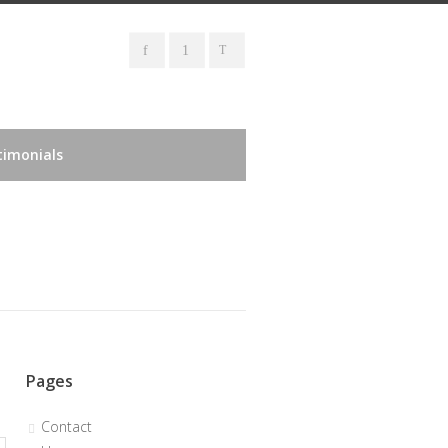
timonials
Pages
Contact