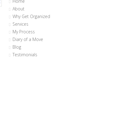
Home
About
Why Get Organized
Services
My Process
Diary of a Move
Blog
Testimonials
n