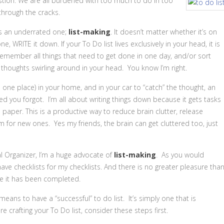
stion. We are all burdened with too much to do in too
 through the cracks.
 is an underrated one;
list-making
. It doesn’t matter whether it’s on
 WRITE it down. If your To Do list lives exclusively in your head, it is
emember all things that need to get done in one day, and/or sort
thoughts swirling around in your head. You know I’m right.
one place) in your home, and in your car to “catch” the thought, an
you forgot. I’m all about writing things down because it gets tasks
paper. This is a productive way to reduce brain clutter, release
or new ones. Yes my friends, the brain can get cluttered too, just
l Organizer, I’m a huge advocate of
list-making
. As you would
 have checklists for my checklists. And there is no greater pleasure tha
e it has been completed.
eans to have a “successful” to do list. It’s simply one that is
 crafting your To Do list, consider these steps first.