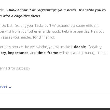
ble.
Think about it as “organizing” your brain. It enable you to
n with a cognitive focus.
 List. Sorting your tasks by “like” actions is a super efficient
cery list from your other errands would help manage this. Hey, you
eggies you needed for dinner, lol.
 not only reduce the overwhelm, you will make it
doable
. Breaking
gory
,
importance
, and
time-frame
will help you to manage it and
lanned for success?
mment →