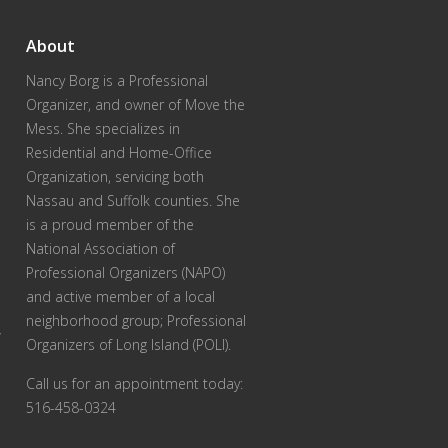
About
Nancy Borg
is a Professional
Organizer, and owner of Move the
Mess. She specializes in
Residential and Home-Office
Organization, servicing both
Nassau and Suffolk counties. She
is a proud member of the
National Association of
Professional Organizers (NAPO)
and active member of a local
neighborhood group; Professional
r
Organizers of Long Island (POLI).
Call us for an appointment today:
516-458-0324