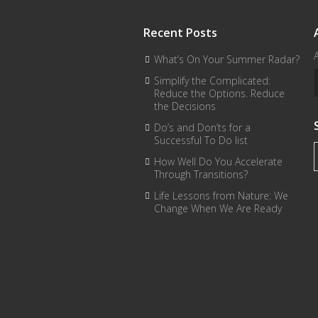
Recent Posts
What’s On Your Summer Radar?
Simplify the Complicated:
Reduce the Options. Reduce
the Decisions
Do’s and Don’ts for a
Successful To Do list
How Well Do You Accelerate
Through Transitions?
Life Lessons from Nature: We
Change When We Are Ready