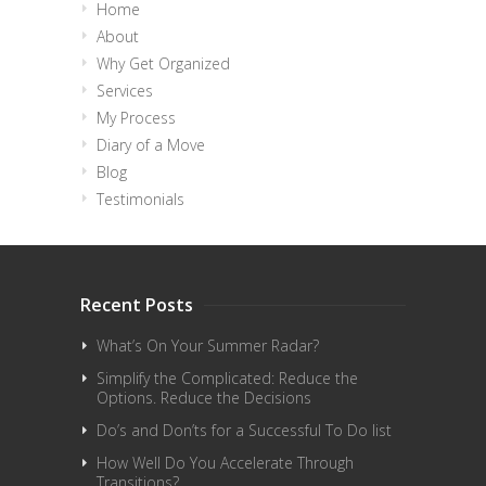
Home
About
Why Get Organized
Services
My Process
Diary of a Move
Blog
Testimonials
Recent Posts
What’s On Your Summer Radar?
Simplify the Complicated: Reduce the
Options. Reduce the Decisions
Do’s and Don’ts for a Successful To Do list
How Well Do You Accelerate Through
Transitions?