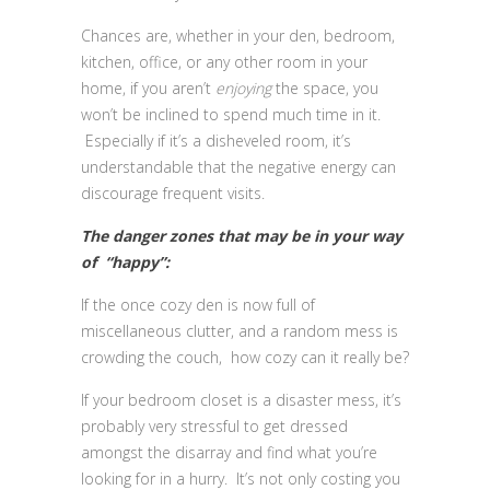
Chances are, whether in your den, bedroom,
kitchen, office, or any other room in your
home, if you aren’t
enjoying
the space, you
won’t be inclined to spend much time in it.
Especially if it’s a disheveled room, it’s
understandable that the negative energy can
discourage frequent visits.
The danger zones that may be in your way
of “happy”:
If the once cozy den is now full of
miscellaneous clutter, and a random mess is
crowding the couch, how cozy can it really be?
If your bedroom closet is a disaster mess, it’s
probably very stressful to get dressed
amongst the disarray and find what you’re
looking for in a hurry. It’s not only costing you