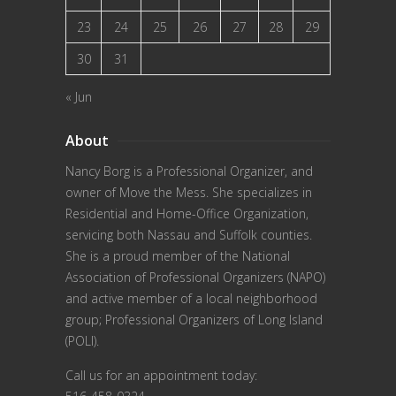
23
24
25
26
27
28
29
30
31
« Jun
About
Nancy Borg
is a Professional Organizer, and
owner of Move the Mess. She specializes in
Residential and Home-Office Organization,
servicing both Nassau and Suffolk counties.
She is a proud member of the
National
Association of Professional Organizers (NAPO)
and active member of a local neighborhood
group; Professional Organizers of Long Island
(POLI).
Call us for an appointment today: