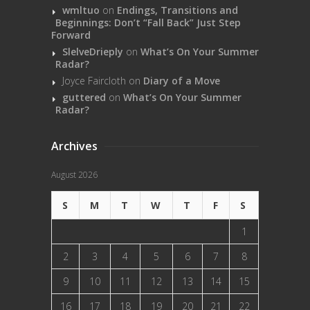
wmltuo
on
Endings, Transitions and
Beginnings: Don’t “Fall Back” Just Step
Forward
SlelveDrieply
on
What’s On Your Summer
Radar?
Joyce Faircloth
on
Diary of a Move
guttered
on
What’s On Your Summer
Radar?
Archives
August 2026
S
M
T
W
T
F
S
1
2
3
4
5
6
7
8
9
10
11
12
13
14
15
16
17
18
19
20
21
22