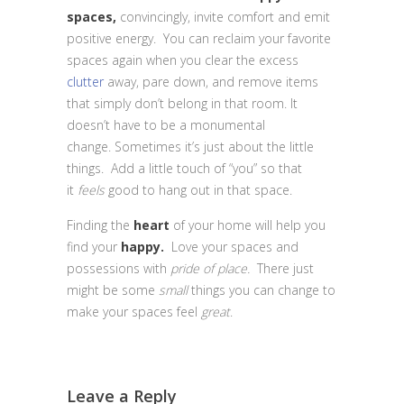
spaces,
convincingly, invite comfort and emit
positive energy. You can reclaim your favorite
spaces again when you clear the excess
clutter
away, pare down, and remove items
that simply don’t belong in that room. It
doesn’t have to be a monumental
change. Sometimes it’s just about the little
things. Add a little touch of “you” so that
it
feels
good to hang out in that space.
Finding the
heart
of your home will help you
find your
happy.
Love your spaces and
possessions with
pride of place.
There just
might be some
small
things you can change to
make your spaces feel
great
.
Leave a Reply