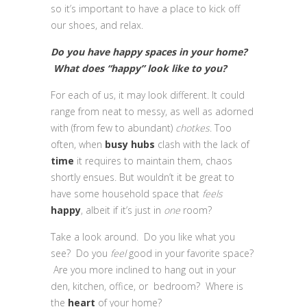
so it’s important to have a place to kick off
our shoes, and relax.
Do you have happy spaces in your home?
What does “happy” look like to you?
For each of us, it may look different. It could
range from neat to messy, as well as adorned
with (from few to abundant)
chotkes
. Too
often, when
busy hubs
clash with the lack of
time
it requires to maintain them, chaos
shortly ensues. But wouldn’t it be great to
have some household space that
feels
happy
, albeit if it’s just in
one
room?
Take a look around. Do you like what you
see? Do you
feel
good in your favorite space?
Are you more inclined to hang out in your
den, kitchen, office, or bedroom? Where is
the
heart
of your home?