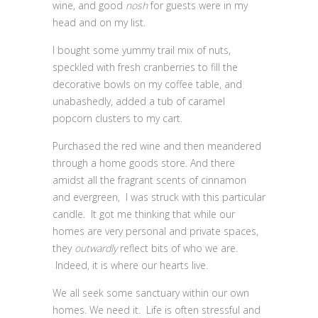
wine, and good
nosh
for guests were in my
head and on my list.
I bought some yummy trail mix of nuts,
speckled with fresh cranberries to fill the
decorative bowls on my coffee table, and
unabashedly, added a tub of caramel
popcorn clusters to my cart.
Purchased the red wine and then meandered
through a home goods store. And there
amidst all the fragrant scents of cinnamon
and evergreen, I was struck with this particular
candle. It got me thinking that while our
homes are very personal and private spaces,
they
outwardly
reflect bits of who we are.
Indeed, it is where our hearts live.
We all seek some sanctuary within our own
homes. We need it. Life is often stressful and