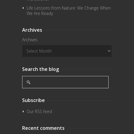
Life Lessons from Nature: We Change When
We Are Ready
Archives
Archives
Search the blog
Subscribe
Our RSS feed
Recent comments