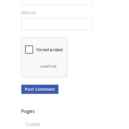
Website
Pages
Contact