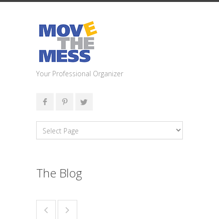
Your Professional Organizer
The Blog