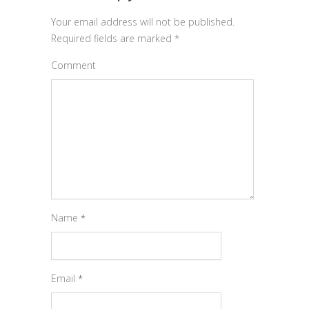
Your email address will not be published.
Required fields are marked
*
Comment
Name
*
Email
*