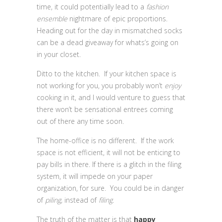
time, it could potentially lead to a
fashion
ensemble
nightmare of epic proportions.
Heading out for the day in mismatched socks
can be a dead giveaway for whats’s going on
in your closet.
Ditto to the kitchen. If your kitchen space is
not working for you, you probably won’t
enjoy
cooking in it, and I would venture to guess that
there won’t be sensational entrees coming
out of there any time soon.
The home-office is no different. If the work
space is not efficient, it will not be enticing to
pay bills in there. If there is a glitch in the filing
system, it will impede on your paper
organization, for sure. You could be in danger
of
piling,
instead of
filing.
The truth of the matter is that
happy