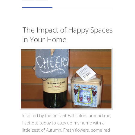
The Impact of Happy Spaces
in Your Home
Inspired by the brilliant Fall colors around me,
I set out today to cozy up my home with a
little zest of Autumn. Fresh flowers, some red