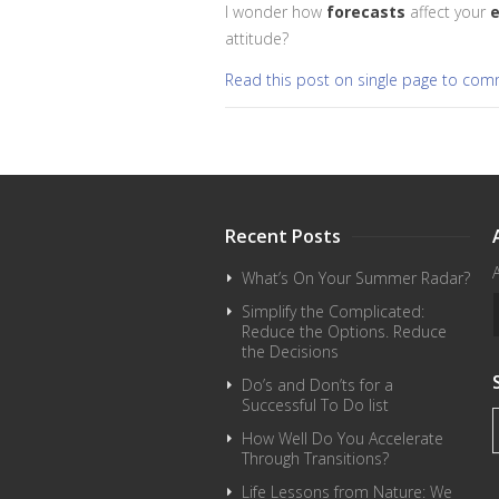
I wonder how
forecasts
affect your
e
attitude?
Read this post on single page to co
Recent Posts
What’s On Your Summer Radar?
Simplify the Complicated:
Reduce the Options. Reduce
the Decisions
Do’s and Don’ts for a
Successful To Do list
How Well Do You Accelerate
Through Transitions?
Life Lessons from Nature: We