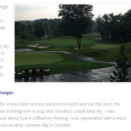
ingly
rm
lly
y sky
 to
’t
of
my
anger.
for a new client session, packed my lunch and out the door, the
as bursting over a crisp and cloudless cobalt blue sky. I was
sed about how it shifted my thinking. I was rejuvenated with a more
olen
another summer day in October!