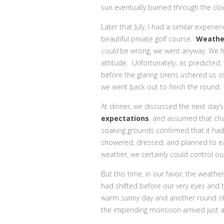
sun eventually burned through the clo
Later that July, I had a similar experi
beautiful private golf course.
Weathe
could
be wrong, we went anyway. We ha
attitude. Unfortunately, as predicted, t
before the glaring sirens ushered us off
we went back out to finish the round.
At dinner, we discussed the next day’
expectations
, and assumed that cha
soaking grounds confirmed that it had
showered, dressed, and planned to eat 
weather, we certainly could control our
But this time, in our favor, the weat
had shifted before our very eyes and 
warm sunny day and another round of
the impending monsoon arrived just as