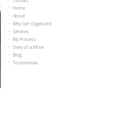
Contact
Home
About
Why Get Organized
Services
My Process
Diary of a Move
Blog
Testimonials