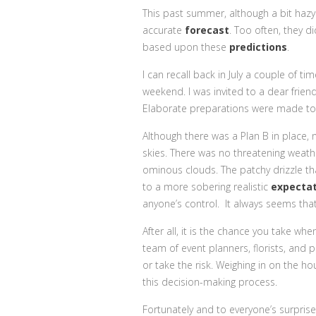
This past summer, although a bit haz
accurate
forecast
. Too often, they di
based upon these
predictions
.
I can recall back in July a couple of t
weekend. I was invited to a dear frie
Elaborate preparations were made to s
Although there was a Plan B in place, 
skies. There was no threatening weathe
ominous clouds. The patchy drizzle th
to a more sobering realistic
expectat
anyone’s control. It always seems tha
After all, it is the chance you take w
team of event planners, florists, and
or take the risk. Weighing in on the 
this decision-making process.
Fortunately and to everyone’s surprise,