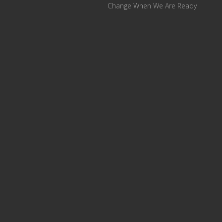
Change When We Are Ready