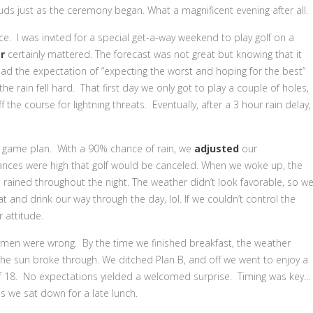
uds just as the ceremony began. What a magnificent evening after all.
ence. I was invited for a special get-a-way weekend to play golf on a
r
certainly mattered. The forecast was not great but knowing that it
d the expectation of “expecting the worst and hoping for the best”
he rain fell hard. That first day we only got to play a couple of holes,
 the course for lightning threats. Eventually, after a 3 hour rain delay,
s game plan. With a 90% chance of rain, we
adjusted
our
nces were high that golf would be canceled. When we woke up, the
 rained throughout the night. The weather didn’t look favorable, so w
and drink our way through the day, lol. If we couldn’t control the
 attitude.
hermen were wrong. By the time we finished breakfast, the weather
the sun broke through. We ditched Plan B, and off we went to enjoy a
 18. No expectations yielded a welcomed surprise. Timing was key…
 we sat down for a late lunch.