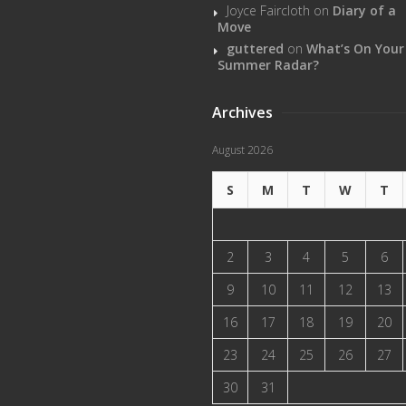
Joyce Faircloth
on
Diary of a
Move
guttered
on
What’s On Your
Summer Radar?
Archives
August 2026
S
M
T
W
T
2
3
4
5
6
9
10
11
12
13
16
17
18
19
20
23
24
25
26
27
30
31