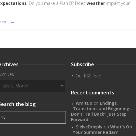
xpectations
. Do you make a Plan B? Does
weather
impact your
mment →
Archives
Subscribe
Archives
Our RSS feed
Recent comments
wmltuo
on
Endings,
Search the blog
Transitions and Beginnings:
Don’t “Fall Back” Just Step
Forward
SlelveDrieply
on
What’s On
Your Summer Radar?