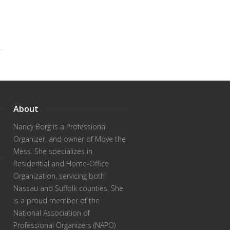
About
Nancy Borg
is a Professional
Organizer, and owner of Move the
Mess. She specializes in
Residential and Home-Office
Organization, servicing both
Nassau and Suffolk counties. She
is a proud member of the
National Association of
Professional Organizers (NAPO)