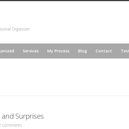
sional Organizer
ganized
Services
My Process
Blog
Contact
Tes
s and Surprises
2 comments