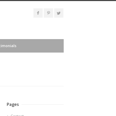
timonials
Pages