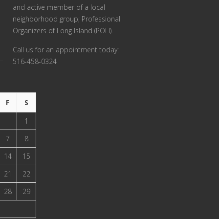
and active member of a local
neighborhood group; Professional
Organizers of Long Island (POLI).
Call us for an appointment today:
516-458-0324
F
S
1
7
8
14
15
21
22
28
29