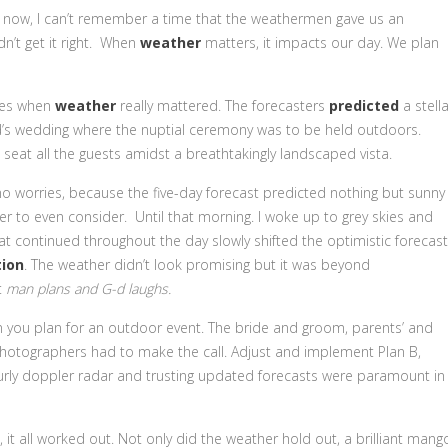
y now, I can’t remember a time that the weathermen gave us an
dn’t get it right. When
weather
matters, it impacts our day. We plan
imes when
weather
really mattered. The forecasters
predicted
a stella
nd’s wedding where the nuptial ceremony was to be held outdoors.
eat all the guests amidst a breathtakingly landscaped vista.
no worries, because the five-day forecast predicted nothing but sunny
r to even consider. Until that morning. I woke up to grey skies and
at continued throughout the day slowly shifted the optimistic forecast
ion
. The weather didn’t look promising but it was beyond
t
man plans and G-d laughs.
hen you plan for an outdoor event. The bride and groom, parents’ and
 photographers had to make the call. Adjust and implement Plan B,
hourly doppler radar and trusting updated forecasts were paramount in
 it all worked out. Not only did the weather hold out, a brilliant mang