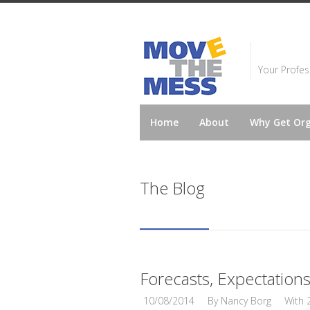
Your Profes
Home
About
Why Get Or
The Blog
Forecasts, Expectation
10/08/2014
By
Nancy Borg
With