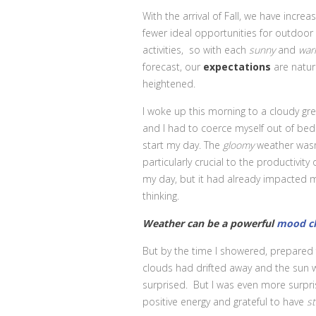
With the arrival of Fall, we have increas
fewer ideal opportunities for outdoor
activities, so with each
sunny
and
wa
forecast, our
expectations
are natura
heightened.
I woke up this morning to a cloudy gre
and I had to coerce myself out of bed
start my day. The
gloomy
weather wasn
particularly crucial to the productivity 
my day, but it had already impacted 
thinking.
Weather can be a powerful
mood ch
But by the time I showered, prepared 
clouds had drifted away and the sun w
surprised. But I was even more surpri
positive energy and grateful to have
st