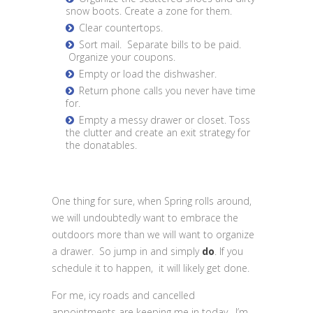
snow boots. Create a zone for them.
Clear countertops.
Sort mail. Separate bills to be paid.
Organize your coupons.
Empty or load the dishwasher.
Return phone calls you never have time
for.
Empty a messy drawer or closet. Toss
the clutter and create an exit strategy for
the donatables.
One thing for sure, when Spring rolls around,
we will undoubtedly want to embrace the
outdoors more than we will want to organize
a drawer. So jump in and simply
do
. If you
schedule it to happen, it will likely get done.
For me, icy roads and cancelled
appointments are keeping me in today. I’m