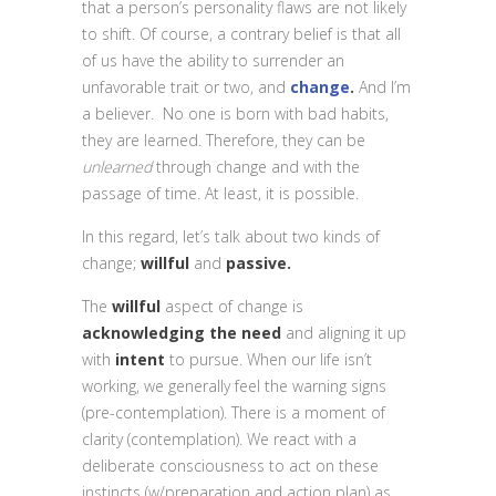
that a person’s personality flaws are not likely
to shift. Of course, a contrary belief is that all
of us have the ability to surrender an
unfavorable trait or two, and
change
.
And I’m
a believer. No one is born with bad habits,
they are learned. Therefore, they can be
unlearned
through change and with the
passage of time. At least, it is possible.
In this regard, let’s talk about two kinds of
change
;
willful
and
passive.
The
willful
aspect of change is
acknowledging the need
and aligning it up
with
intent
to pursue. When our life isn’t
working, we generally feel the warning signs
(pre-contemplation). There is a moment of
clarity (contemplation). We react with a
deliberate consciousness to act on these
instincts (w/preparation and action plan) as