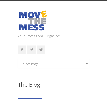
Your Professional Organizer
The Blog