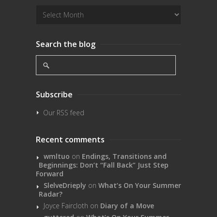
Search the blog
Subscribe
Our RSS feed
Recent comments
wmltuo
on
Endings, Transitions and
Beginnings: Don’t “Fall Back” Just Step
Forward
SlelveDrieply
on
What’s On Your Summer
Radar?
Joyce Faircloth
on
Diary of a Move