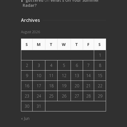
guttered
on
What’s On Your Summer
Radar?
Archives
August 2026
S
M
T
W
T
F
S
1
2
3
4
5
6
7
8
9
10
11
12
13
14
15
16
17
18
19
20
21
22
23
24
25
26
27
28
29
30
31
« Jun