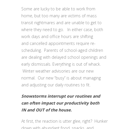
Some are lucky to be able to work from
home, but too many are victims of mass
transit nightmares and are unable to get to
where they need to go. In either case, both
work days and office hours are shifting
and cancelled appointments require re-
scheduling. Parents of school-aged children
are dealing with delayed school openings and
early dismissals. Everything is out of whack.
Winter weather advisories are our new
normal. Our new “busy” is about managing
and adjusting our daily routines to fit.
Snowstorms interrupt our routines and
can often impact our productivity both
IN and OUT of the house.
At first, the reaction is utter glee, right? Hunker
down with abundant food, snacks, and