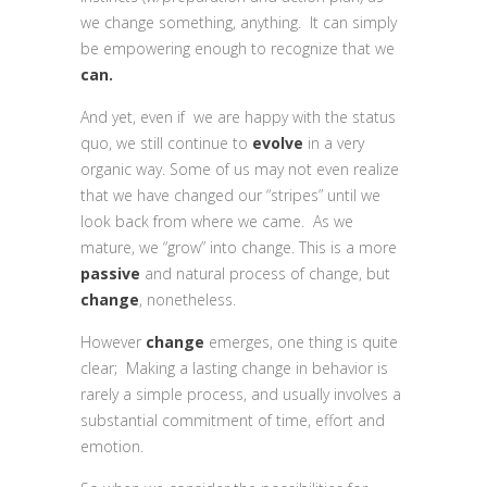
we change something, anything. It can simply
be empowering enough to recognize that we
can.
And yet, even if we are happy with the status
quo, we still continue to
evolve
in a very
organic way. Some of us may not even realize
that we have changed our “stripes” until we
look back from where we came. As we
mature, we “grow” into change. This is a more
passive
and natural process of change, but
change
, nonetheless.
However
change
emerges, one thing is quite
clear; Making a lasting change in behavior is
rarely a simple process, and usually involves a
substantial commitment of time, effort and
emotion.