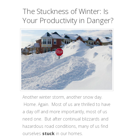
The Stuckness of Winter: Is
Your Productivity in Danger?
Another winter storm, another snow day.
Home. Again. Most of us are thrilled to have
a day off and more importantly, most of us
need one. But after continual blizzards and
hazardous road conditions, many of us find
ourselves
stuck
in our homes.