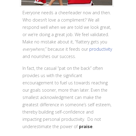
Everyone needs a cheerleader now and then.
Who doesn’t love a compliment? We all
respond well when we are told we look great,
or we’re doing a great job. We feel validated.
Make no mistake about it, “flattery gets you
everywhere
,” because it feeds our
productivity
and nourishes our success.
In fact, the casual “pat on the back”
often
provides us with the significant
encouragement to fuel us towards reaching
our goals sooner, more than later. Even the
smallest acknowledgment can make the
greatest difference in someone’s self esteem,
thereby building self-confidence and
impacting personal productivity. Do not
underestimate the power of
praise
.