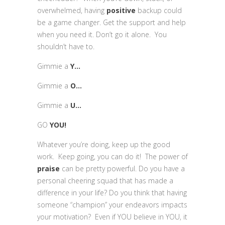
overwhelmed, having
positive
backup could
be a game changer. Get the support and help
when you need it. Don’t go it alone. You
shouldn’t have to.
Gimmie a
Y…
Gimmie a
O…
Gimmie a
U…
GO
YOU!
Whatever you’re doing, keep up the good
work. Keep going, you can do it! The power of
praise
can be pretty powerful. Do you have a
personal cheering squad that has made a
difference in your life? Do you think that having
someone “champion” your endeavors impacts
your motivation? Even if YOU believe in YOU, it