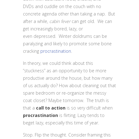
DVDs and cuddle on the couch with no
concrete agenda other than taking a nap. But
after a while,
cabin fever
can get old. We can
get increasingly bored, lazy, or
even depressed. Winter doldrums can be
paralyzing and likely to promote some bone
cracking
procrastination
.
In theory, we could think about this
“stuckness” as an opportunity to be more
productive around the house, but how many
of us actually do? How about cleaning out that
spare bedroom or re-organize the messy
coat closet? Maybe tomorrow. The truth is
that a
call to action
is so very difficult when
procrastination
is flirting. Lazy tends to
beget lazy, especially this time of year.
Stop. Flip the thought. Consider framing this