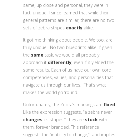
same, up close and personal, they were in
fact, unique. I since learned that while their
general patterns are similar, there are no two
sets of zebra stripes
exactly
alike.
It got me thinking about people. We too, are
truly unique. No two blueprints alike. If given
the
same
task, we would all probably
approach it
differently
, even if it yielded the
same results. Each of us have our own core
competencies, values, and personalities that
navigate us through our lives. That’s what
makes the world go ’round.
Unfortunately, the Zebra’s markings are
fixed
.
Like the expression suggests, “a zebra never
changes
its stripes.” They are
stuck
with
them, forever branded. This reference
suggests the “inability to change,” and implies