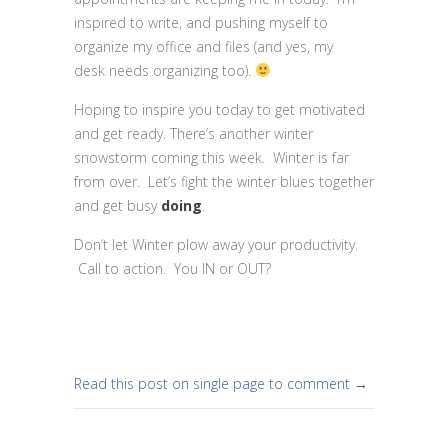
inspired to write, and pushing myself to
organize my office and files (and yes, my
desk needs organizing too).
Hoping to inspire you today to get motivated
and get ready. There’s another winter
snowstorm coming this week. Winter is far
from over. Let’s fight the winter blues together
and get busy
doing
.
Don’t let Winter plow away your productivity.
Call to action. You IN or OUT?
Read this post on single page to comment →