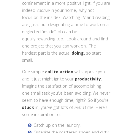
confinement in a more positive light. If you are
indeed
captive
in your home, why not
focus on the inside? Watching TV and reading
are great but designating a time to work on a
neglected “inside” job can be
equally rewarding too. Look around and find
one project that you can work on. The
hardest part is the actual
doing,
so start
small.
One simple
call to action
will surprise you
and it just might ignite your
productivity
.
Imagine the satisfaction of accomplishing
one small task you’ve been avoiding. We never
seem to have enough time, right? So if you’re
stuck
in, you’ve got lots of
extra
time. Here’s
some inspiration to;
Catch up on the laundry.
Organize the scattered shoes and dirty