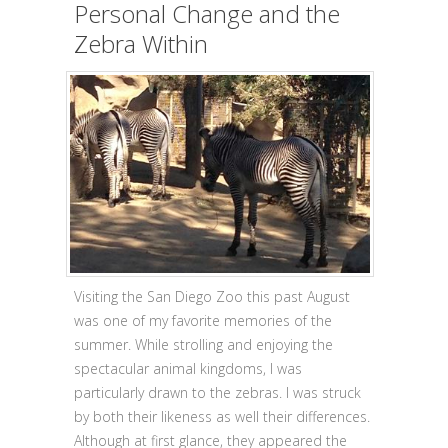
Personal Change and the
Zebra Within
Visiting the San Diego Zoo this past August
was one of my favorite memories of the
summer. While strolling and enjoying the
spectacular animal kingdoms, I was
particularly drawn to the zebras. I was struck
by both their likeness as well their differences.
Although at first glance, they appeared the