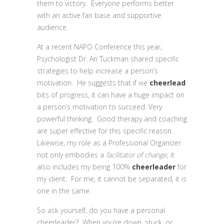
them to victory. Everyone performs better
with an active fan base and supportive
audience.
At a recent NAPO Conference this year,
Psychologist Dr. Ari Tuckman shared specific
strategies to help increase a person’s
motivation. He suggests that if we
cheerlead
bits of progress, it can have a huge impact on
a person’s motivation to succeed. Very
powerful thinking. Good therapy and coaching
are super effective for this specific reason.
Likewise, my role as a Professional Organizer
not only embodies a
facilitator of change
, it
also includes my being 100%
cheerleader
for
my client. For me, it cannot be separated, it is
one in the same.
So ask yourself, do you have a personal
cheerleader? When you’re down, stuck, or