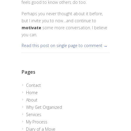
feels good to know others do too.
Perhaps you never thought about it before,
but I invite you to now…and continue to
motivate
some more conversation. I believe
you can.
Read this post on single page to comment →
Pages
Contact
Home
About
Why Get Organized
Services
My Process
Diary of a Move