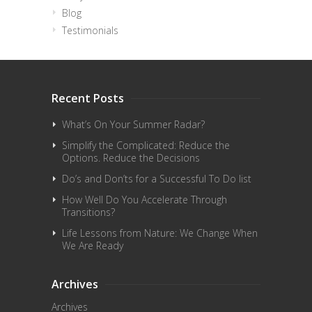
Blog
Testimonials
Recent Posts
What’s On Your Summer Radar?
Simplify the Complicated: Reduce the
Options. Reduce the Decisions
Do’s and Don’ts for a Successful To Do list
How Well Do You Accelerate Through
Transitions?
Life Lessons from Nature: We Change When
We Are Ready
Archives
Archives