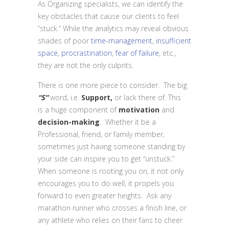
As Organizing specialists, we can identify the
key obstacles that cause our clients to feel
“stuck.” While the analytics may reveal obvious
shades of poor
time-management
,
insufficient
space
,
procrastination
,
fear of failure
, etc.,
they are not the only culprits.
There is one more piece to consider. The big
“S”
word, i.e.
Support,
or lack there of. This
is a huge component of
motivation
and
decision-making
. Whether it be a
Professional, friend, or family member,
sometimes just having someone standing by
your side can inspire you to get “unstuck.”
When someone is rooting you on, it not only
encourages you to do well, it propels you
forward to even greater heights. Ask any
marathon runner who crosses a finish line, or
any athlete who relies on their fans to cheer