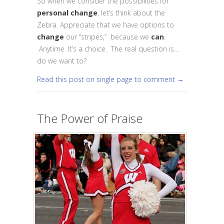
So when we consider the possibilities for
personal change
, let’s think about the
Zebra. Appreciate that we have options to
change
our “stripes,” because we
can
.
Anytime. It’s a choice. The real question is…
do we want to?
Read this post on single page to comment →
The Power of Praise