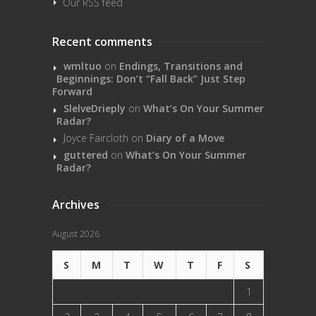
Our RSS feed
Recent comments
wmltuo
on
Endings, Transitions and
Beginnings: Don’t “Fall Back” Just Step
Forward
SlelveDrieply
on
What’s On Your Summer
Radar?
Joyce Faircloth
on
Diary of a Move
guttered
on
What’s On Your Summer
Radar?
Archives
August 2026
S
M
T
W
T
F
S
1