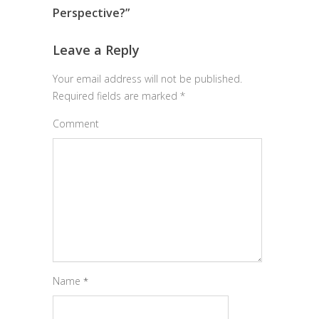
Perspective?
”
Leave a Reply
Your email address will not be published.
Required fields are marked
*
Comment
Name
*