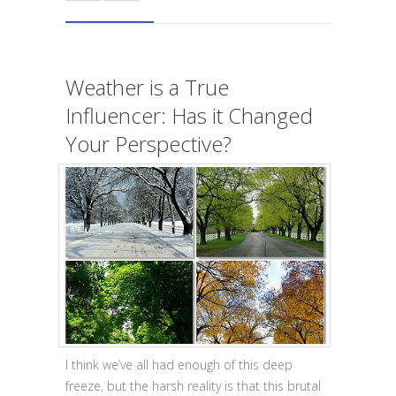
Weather is a True
Influencer: Has it Changed
Your Perspective?
I think we’ve all had enough of this deep
freeze, but the harsh reality is that this brutal