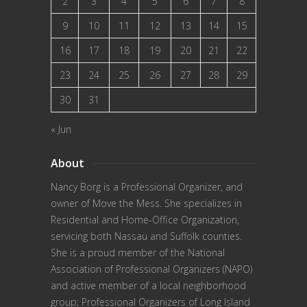
2
3
4
5
6
7
8
9
10
11
12
13
14
15
16
17
18
19
20
21
22
23
24
25
26
27
28
29
30
31
« Jun
About
Nancy Borg
is a Professional Organizer, and
owner of Move the Mess. She specializes in
Residential and Home-Office Organization,
servicing both Nassau and Suffolk counties.
She is a proud member of the
National
Association of Professional Organizers (NAPO)
and active member of a local neighborhood
group; Professional Organizers of Long Island