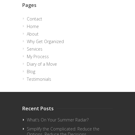
Pages
Contact
Home
About
Why Get Organized
Services
My Process
Diary of a Move
Blog
Testimonials
Recent Posts
What’s On Your Summer Radar?
Simplify the Complicated: Reduce the
Options. Reduce the Decisions