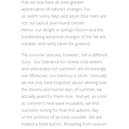
that we now have an even greater
appreciation of nature’s changes. For
us, warm sunny days and azure blue skies are
not our typical year-round climate.
Hence, our delight in spring’s bloom and the
breathtaking autumnal changes of the fall are
notable, and rarely taken for granted.
The
extreme
seasons, however, tell a different
story. Our tolerance for severe cold winters
and unbearably hot summers are increasingly
low. Moreover, our memory is short. Ironically,
we not only have forgotten about whining over
the steamy and humid days of summer, we
actually yearn for them now. And yet, as soon
as summer’s heat wave escalates, we find
ourselves itching for that first autumn day
or the promise of an early snowfall. We are
indeed a fickle bunch. Morphing from season