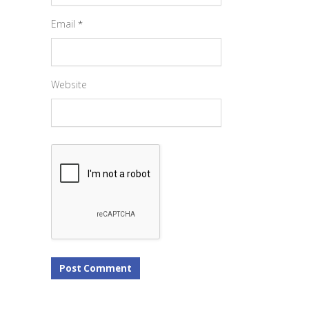
Email
*
Website