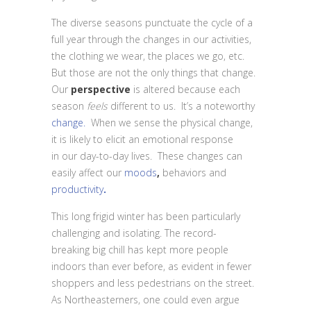
The diverse seasons punctuate the cycle of a
full year through the changes in our activities,
the clothing we wear, the places we go, etc.
But those are not the only things that change.
Our
perspective
is altered because each
season
feels
different to us. It’s a noteworthy
change.
When we sense the physical change,
it is likely to elicit an emotional response
in our day-to-day lives. These changes can
easily affect our
moods
,
behaviors and
productivity
.
This long frigid winter has been particularly
challenging and isolating. The record-
breaking big chill has kept more people
indoors than ever before, as evident in fewer
shoppers and less pedestrians on the street.
As Northeasterners, one could even argue