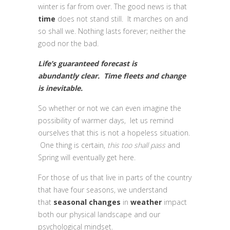
winter is far from over. The good news is that
time
does not stand still. It marches on and
so shall we. Nothing lasts forever; neither the
good nor the bad.
Life’s guaranteed forecast is
abundantly clear. Time fleets and change
is inevitable.
So whether or not we can even imagine the
possibility of warmer days, let us remind
ourselves that this is not a hopeless situation.
One thing is certain,
this too shall pass
and
Spring will eventually get here.
For those of us that live in parts of the country
that have four seasons, we understand
that
seasonal
changes
in
weather
impact
both our physical landscape and our
psychological mindset.